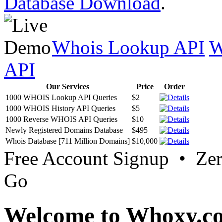
Database Download
.
Whois Lookup API
W
API
Our Services
Price
Order
1000 WHOIS Lookup API Queries
$2
1000 WHOIS History API Queries
$5
1000 Reverse WHOIS API Queries
$10
Newly Registered Domains Database
$495
Whois Database [711 Million Domains]
$10,000
Free Account Signup • Ze
Go
Welcome to Whoxy.c