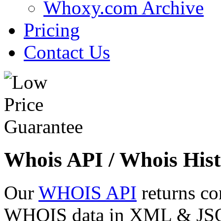
Whoxy.com Archive
Pricing
Contact Us
Whois API / Whois Hist
Our
WHOIS API
returns co
WHOIS data in XML & JSON