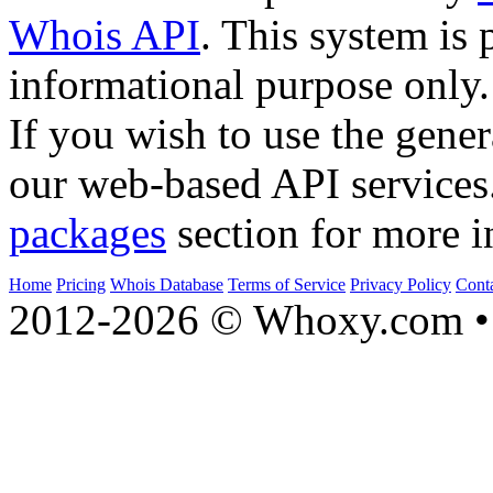
Whois API
. This system is 
informational purpose only.
If you wish to use the gener
our web-based API services
packages
section for more i
Home
Pricing
Whois Database
Terms of Service
Privacy Policy
Cont
2012-2026 © Whoxy.com • 