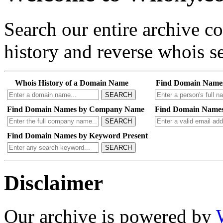
Search our entire archive 
history and reverse whois se
Whois History of a Domain Name
Find Domain Name
SEARCH
Find Domain Names by Company Name
Find Domain Names
SEARCH
Find Domain Names by Keyword Present
SEARCH
Disclaimer
Our archive is powered by