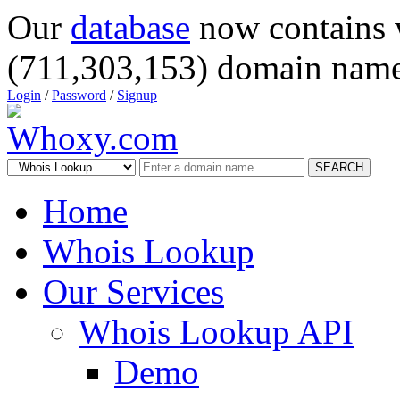
Our
database
now contains 
(711,303,153) domain name
Login
/
Password
/
Signup
SEARCH
Home
Whois Lookup
Our Services
Whois Lookup API
Demo