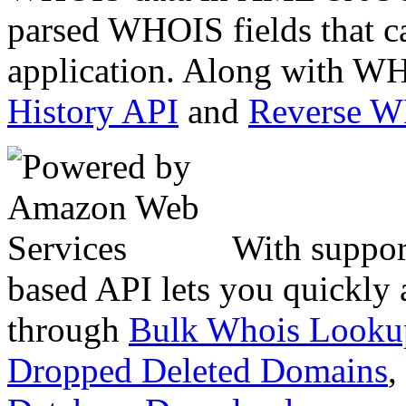
parsed WHOIS fields that c
application. Along with WH
History API
and
Reverse 
With suppor
based API lets you quickly
through
Bulk Whois Looku
Dropped Deleted Domains
,