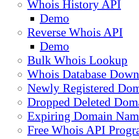
Whois History API
Demo
Reverse Whois API
Demo
Bulk Whois Lookup
Whois Database Down
Newly Registered Dom
Dropped Deleted Dom
Expiring Domain Nam
Free Whois API Prog