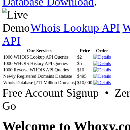
Database Download
.
Whois Lookup API
W
API
Our Services
Price
Order
1000 WHOIS Lookup API Queries
$2
1000 WHOIS History API Queries
$5
1000 Reverse WHOIS API Queries
$10
Newly Registered Domains Database
$495
Whois Database [711 Million Domains]
$10,000
Free Account Signup • Ze
Go
Welcome to Whoxy.c