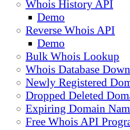
Whois History API
Demo
Reverse Whois API
Demo
Bulk Whois Lookup
Whois Database Down
Newly Registered Dom
Dropped Deleted Dom
Expiring Domain Nam
Free Whois API Prog