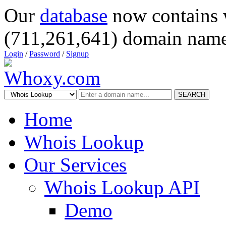
Our
database
now contains 
(711,261,641) domain name
Login
/
Password
/
Signup
SEARCH
Home
Whois Lookup
Our Services
Whois Lookup API
Demo