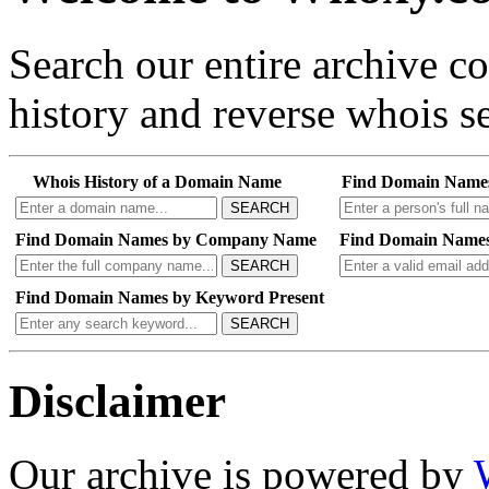
Search our entire archive 
history and reverse whois se
Whois History of a Domain Name
Find Domain Name
SEARCH
Find Domain Names by Company Name
Find Domain Names
SEARCH
Find Domain Names by Keyword Present
SEARCH
Disclaimer
Our archive is powered by