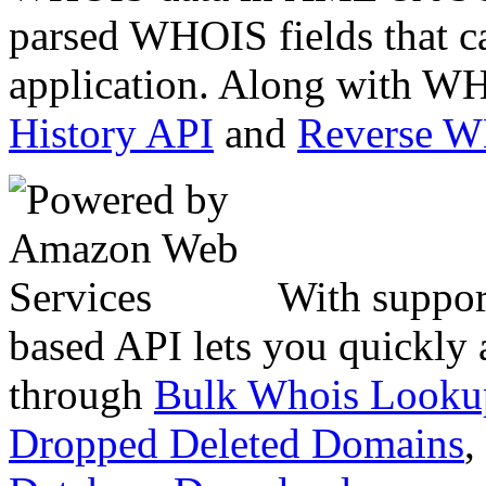
parsed WHOIS fields that c
application. Along with WH
History API
and
Reverse 
With suppor
based API lets you quickly
through
Bulk Whois Looku
Dropped Deleted Domains
,