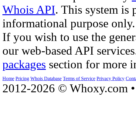
Whois API
. This system is 
informational purpose only.
If you wish to use the gener
our web-based API services
packages
section for more i
Home
Pricing
Whois Database
Terms of Service
Privacy Policy
Cont
2012-2026 © Whoxy.com • 