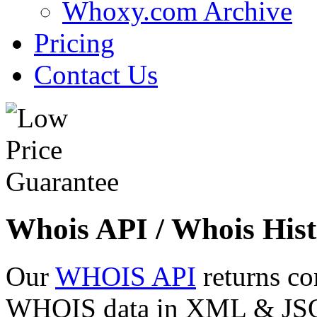
Whoxy.com Archive
Pricing
Contact Us
Whois API / Whois Hist
Our
WHOIS API
returns co
WHOIS data in XML & JSON