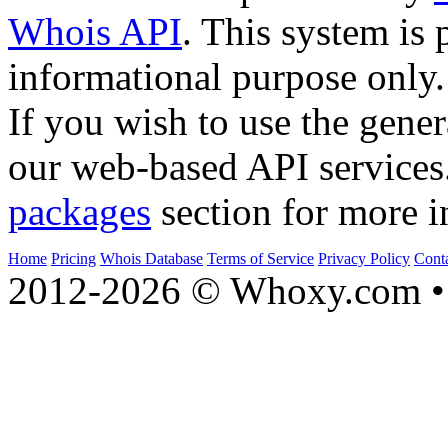
Whois API
. This system is 
informational purpose only.
If you wish to use the gener
our web-based API services
packages
section for more i
Home
Pricing
Whois Database
Terms of Service
Privacy Policy
Cont
2012-2026 © Whoxy.com • 