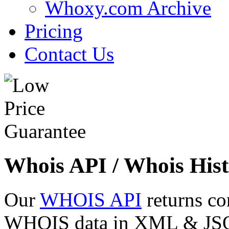
Whoxy.com Archive
Pricing
Contact Us
Whois API / Whois Hist
Our
WHOIS API
returns co
WHOIS data in XML & JSON