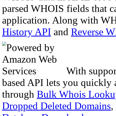
parsed WHOIS fields that c
application. Along with WH
History API
and
Reverse 
With suppor
based API lets you quickly
through
Bulk Whois Looku
Dropped Deleted Domains
,