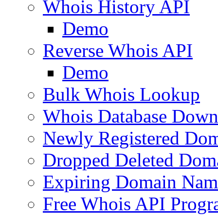
Whois History API
Demo
Reverse Whois API
Demo
Bulk Whois Lookup
Whois Database Down
Newly Registered Dom
Dropped Deleted Dom
Expiring Domain Nam
Free Whois API Prog