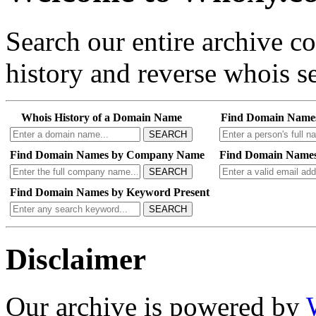
Search our entire archive 
history and reverse whois se
Whois History of a Domain Name
Find Domain Name
SEARCH
Find Domain Names by Company Name
Find Domain Names
SEARCH
Find Domain Names by Keyword Present
SEARCH
Disclaimer
Our archive is powered by