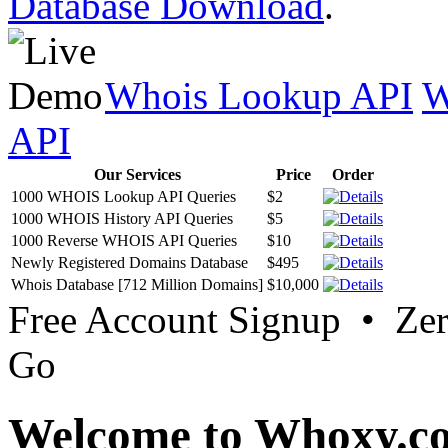
Database Download
.
Whois Lookup API
W
API
Our Services
Price
Order
1000 WHOIS Lookup API Queries
$2
1000 WHOIS History API Queries
$5
1000 Reverse WHOIS API Queries
$10
Newly Registered Domains Database
$495
Whois Database [712 Million Domains]
$10,000
Free Account Signup • Ze
Go
Welcome to Whoxy.c