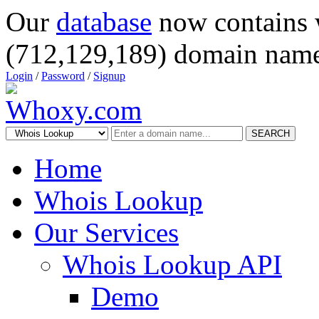
Our
database
now contains 
(712,129,189) domain name
Login
/
Password
/
Signup
SEARCH
Home
Whois Lookup
Our Services
Whois Lookup API
Demo