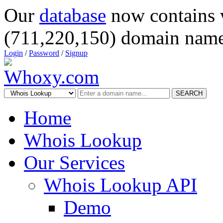
Our
database
now contains 
(711,220,150) domain name
Login
/
Password
/
Signup
SEARCH
Home
Whois Lookup
Our Services
Whois Lookup API
Demo