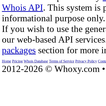
Whois API
. This system is 
informational purpose only.
If you wish to use the gener
our web-based API services
packages
section for more i
Home
Pricing
Whois Database
Terms of Service
Privacy Policy
Cont
2012-2026 © Whoxy.com • 