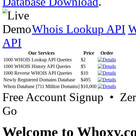
Database Download
.
Whois Lookup API
W
API
Our Services
Price
Order
1000 WHOIS Lookup API Queries
$2
1000 WHOIS History API Queries
$5
1000 Reverse WHOIS API Queries
$10
Newly Registered Domains Database
$495
Whois Database [711 Million Domains]
$10,000
Free Account Signup • Ze
Go
Welcome to Whoxy.c