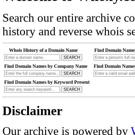
Search our entire archive 
history and reverse whois se
Whois History of a Domain Name
Find Domain Name
SEARCH
Find Domain Names by Company Name
Find Domain Names
SEARCH
Find Domain Names by Keyword Present
SEARCH
Disclaimer
Our archive is powered by