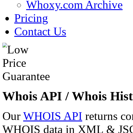
Whoxy.com Archive
Pricing
Contact Us
Whois API / Whois Hist
Our
WHOIS API
returns co
WHOIS data in XML & JSON