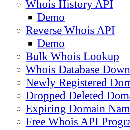
Whois History API
Demo
Reverse Whois API
Demo
Bulk Whois Lookup
Whois Database Down
Newly Registered Dom
Dropped Deleted Dom
Expiring Domain Nam
Free Whois API Prog