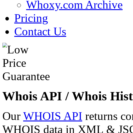
Whoxy.com Archive
Pricing
Contact Us
Whois API / Whois Hist
Our
WHOIS API
returns co
WHOIS data in XML & JSON