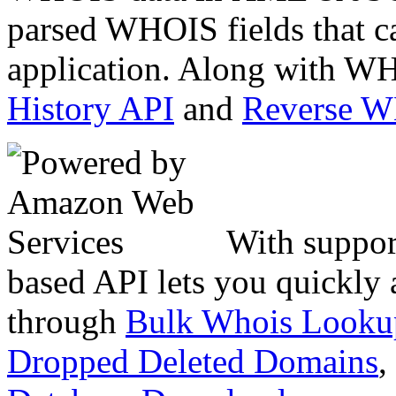
parsed WHOIS fields that c
application. Along with WH
History API
and
Reverse 
With suppor
based API lets you quickly
through
Bulk Whois Looku
Dropped Deleted Domains
,