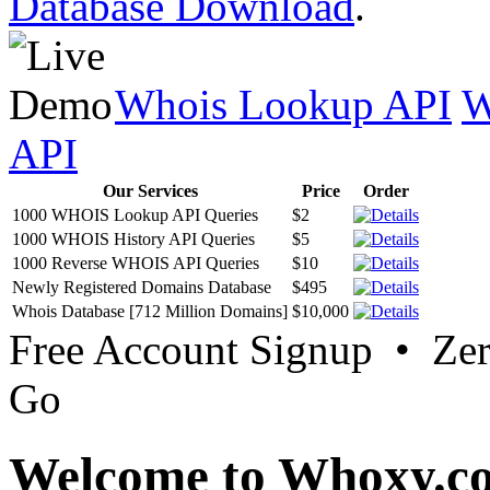
Database Download
.
Whois Lookup API
W
API
Our Services
Price
Order
1000 WHOIS Lookup API Queries
$2
1000 WHOIS History API Queries
$5
1000 Reverse WHOIS API Queries
$10
Newly Registered Domains Database
$495
Whois Database [712 Million Domains]
$10,000
Free Account Signup • Ze
Go
Welcome to Whoxy.c