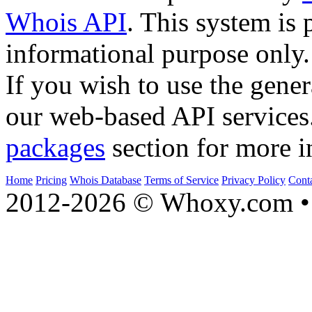
Whois API
. This system is 
informational purpose only.
If you wish to use the gener
our web-based API services
packages
section for more i
Home
Pricing
Whois Database
Terms of Service
Privacy Policy
Cont
2012-2026 © Whoxy.com • 