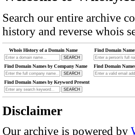
Search our entire archive 
history and reverse whois se
Whois History of a Domain Name
Find Domain Name
SEARCH
Find Domain Names by Company Name
Find Domain Names
SEARCH
Find Domain Names by Keyword Present
SEARCH
Disclaimer
Our archive is powered by