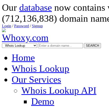
Our
database
now contains 
(712,136,838) domain name
Login
/
Password
/
Signup
SEARCH
Home
Whois Lookup
Our Services
Whois Lookup API
Demo