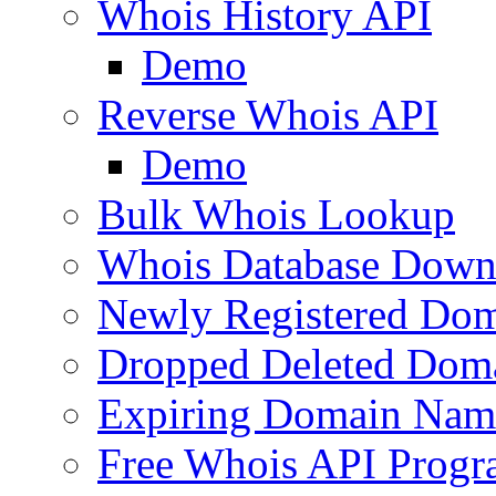
Whois History API
Demo
Reverse Whois API
Demo
Bulk Whois Lookup
Whois Database Down
Newly Registered Dom
Dropped Deleted Dom
Expiring Domain Nam
Free Whois API Prog