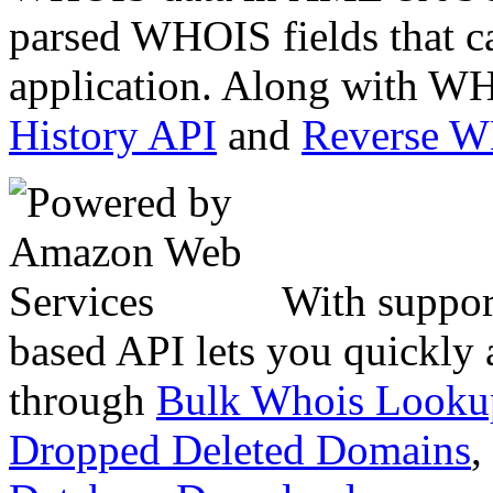
parsed WHOIS fields that c
application. Along with WH
History API
and
Reverse 
With suppor
based API lets you quickly
through
Bulk Whois Looku
Dropped Deleted Domains
,