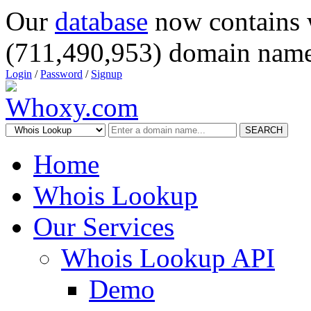
Our
database
now contains 
(711,490,953) domain name
Login
/
Password
/
Signup
SEARCH
Home
Whois Lookup
Our Services
Whois Lookup API
Demo