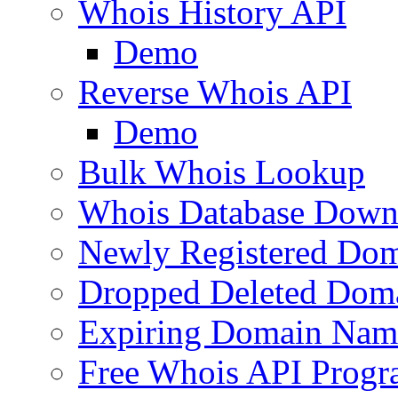
Whois History API
Demo
Reverse Whois API
Demo
Bulk Whois Lookup
Whois Database Down
Newly Registered Dom
Dropped Deleted Dom
Expiring Domain Nam
Free Whois API Prog