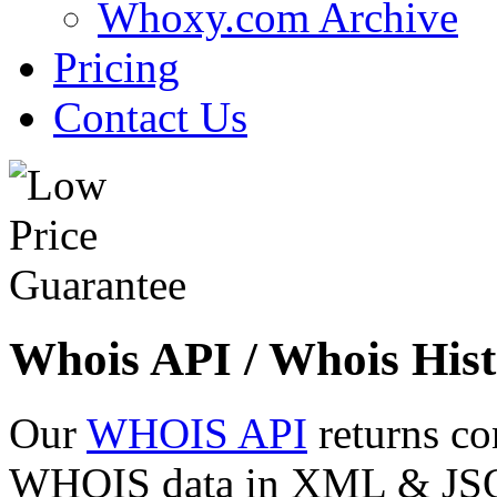
Whoxy.com Archive
Pricing
Contact Us
Whois API / Whois Hist
Our
WHOIS API
returns co
WHOIS data in XML & JSON