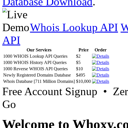
Database Download
.
Whois Lookup API
W
API
Our Services
Price
Order
1000 WHOIS Lookup API Queries
$2
1000 WHOIS History API Queries
$5
1000 Reverse WHOIS API Queries
$10
Newly Registered Domains Database
$495
Whois Database [711 Million Domains]
$10,000
Free Account Signup • Ze
Go
Welcome to Whoxy.c