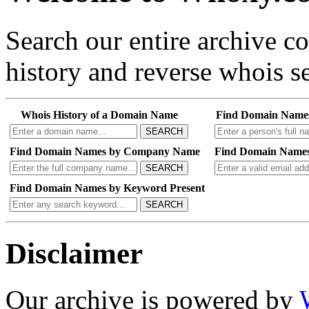
Search our entire archive 
history and reverse whois se
Whois History of a Domain Name
Find Domain Name
SEARCH
Find Domain Names by Company Name
Find Domain Names
SEARCH
Find Domain Names by Keyword Present
SEARCH
Disclaimer
Our archive is powered by