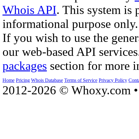
Whois API
. This system is 
informational purpose only.
If you wish to use the gener
our web-based API services
packages
section for more i
Home
Pricing
Whois Database
Terms of Service
Privacy Policy
Cont
2012-2026 © Whoxy.com • 