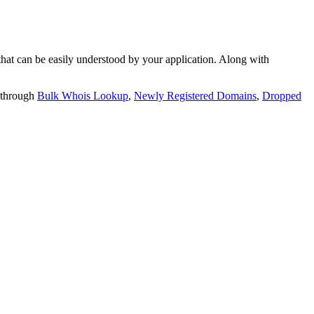
t can be easily understood by your application. Along with
 through
Bulk Whois Lookup
,
Newly Registered Domains
,
Dropped