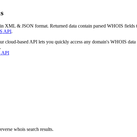
s
 in XML & JSON format. Returned data contain parsed WHOIS fields tha
S API
.
our cloud-based API lets you quickly access any domain's WHOIS data
.
s API
everse whois search results.