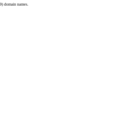
9) domain names.