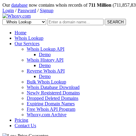
Our
database
now contains whois records of
711 Million
(711,857,83
Login
/
Password
/
Signup
SEARCH
Home
Whois Lookup
Our Services
Whois Lookup API
Demo
Whois History API
Demo
Reverse Whois API
Demo
Bulk Whois Lookup
Whois Database Download
Newly Registered Domains
Dropped Deleted Domains
Expiring Domain Names
Free Whois API Program
Whoxy.com Archive
Pricing
Contact Us