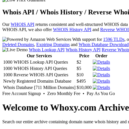
Whois API / Whois History / Reverse Whoi
Our
WHOIS API
returns consistent and well-structured WHOIS data
WHOIS API, we also offer
WHOIS History API
and
Reverse WHOI
With support for
1596 TLDs
, 
Deleted Domains
,
Expiring Domains
and
Whois Database Download
Whois Lookup API
Whois History API
Reverse Whoi
Our Services
Price
Order
1000 WHOIS Lookup API Queries
$2
1000 WHOIS History API Queries
$5
1000 Reverse WHOIS API Queries
$10
Newly Registered Domains Database
$495
Whois Database [711 Million Domains]
$10,000
Free Account Signup • Zero Monthly Fee • Pay As You Go
Welcome to Whoxy.com Archive
Search our entire archive containing domain name whois history and r