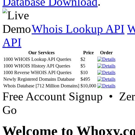
Database Download
.
Whois Lookup API
W
API
Our Services
Price
Order
1000 WHOIS Lookup API Queries
$2
1000 WHOIS History API Queries
$5
1000 Reverse WHOIS API Queries
$10
Newly Registered Domains Database
$495
Whois Database [712 Million Domains]
$10,000
Free Account Signup • Ze
Go
Welcome to Whoxy.c