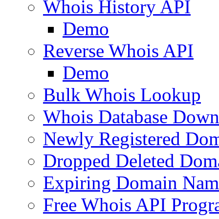
Whois History API
Demo
Reverse Whois API
Demo
Bulk Whois Lookup
Whois Database Down
Newly Registered Dom
Dropped Deleted Dom
Expiring Domain Nam
Free Whois API Prog