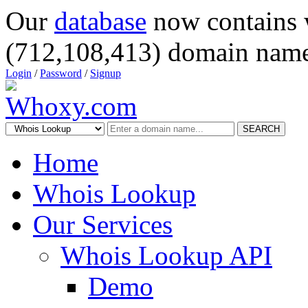
Our
database
now contains 
(712,108,413) domain name
Login
/
Password
/
Signup
SEARCH
Home
Whois Lookup
Our Services
Whois Lookup API
Demo