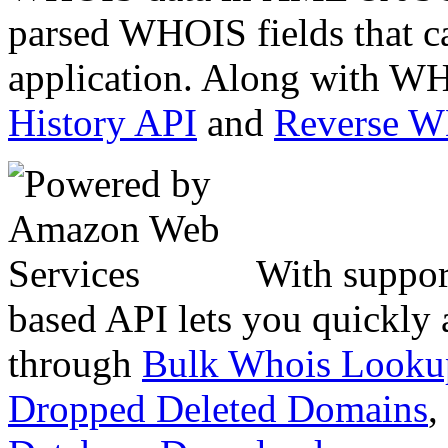
parsed WHOIS fields that c
application. Along with WH
History API
and
Reverse 
With suppor
based API lets you quickly
through
Bulk Whois Looku
Dropped Deleted Domains
,