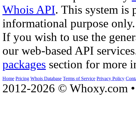
Whois API
. This system is 
informational purpose only.
If you wish to use the gener
our web-based API services
packages
section for more i
Home
Pricing
Whois Database
Terms of Service
Privacy Policy
Cont
2012-2026 © Whoxy.com • 