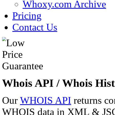
Whoxy.com Archive
Pricing
Contact Us
Whois API / Whois Hist
Our
WHOIS API
returns co
WHOIS data in XML & JSON