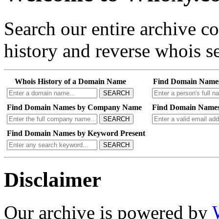
Search our entire archive 
history and reverse whois se
Whois History of a Domain Name
Find Domain Name
SEARCH
Find Domain Names by Company Name
Find Domain Names
SEARCH
Find Domain Names by Keyword Present
SEARCH
Disclaimer
Our archive is powered by