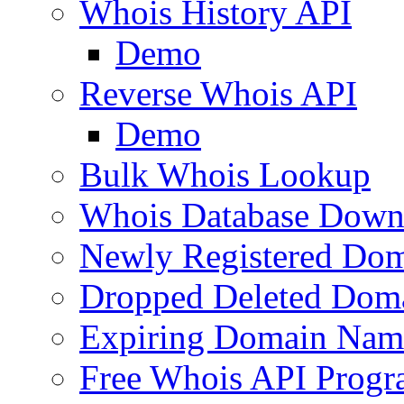
Whois History API
Demo
Reverse Whois API
Demo
Bulk Whois Lookup
Whois Database Down
Newly Registered Dom
Dropped Deleted Dom
Expiring Domain Nam
Free Whois API Prog