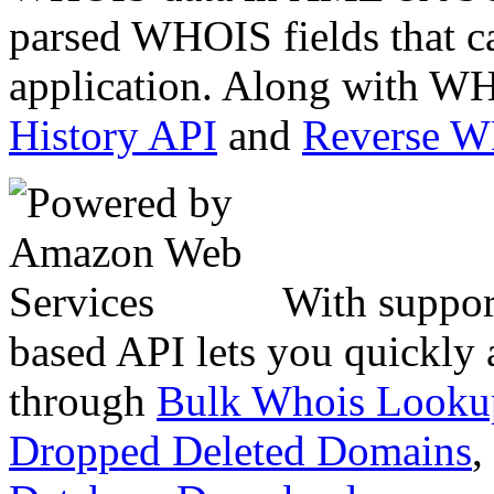
parsed WHOIS fields that c
application. Along with WH
History API
and
Reverse 
With suppor
based API lets you quickly
through
Bulk Whois Looku
Dropped Deleted Domains
,