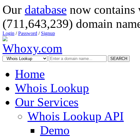
Our
database
now contains 
(711,643,239) domain name
Login
/
Password
/
Signup
SEARCH
Home
Whois Lookup
Our Services
Whois Lookup API
Demo