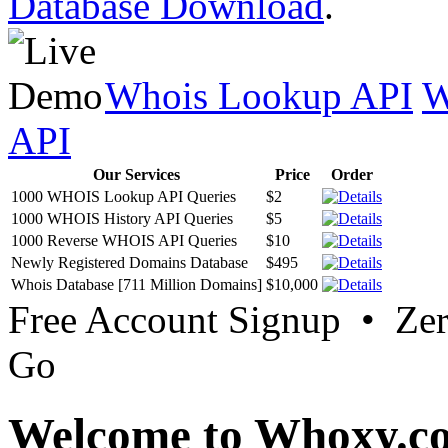
Database Download
.
Whois Lookup API
W
API
Our Services
Price
Order
1000 WHOIS Lookup API Queries
$2
1000 WHOIS History API Queries
$5
1000 Reverse WHOIS API Queries
$10
Newly Registered Domains Database
$495
Whois Database [711 Million Domains]
$10,000
Free Account Signup • Ze
Go
Welcome to Whoxy.c