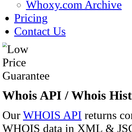
Whoxy.com Archive
Pricing
Contact Us
Whois API / Whois Hist
Our
WHOIS API
returns co
WHOIS data in XML & JSON