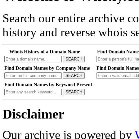
Search our entire archive 
history and reverse whois se
Whois History of a Domain Name
Find Domain Name
SEARCH
Find Domain Names by Company Name
Find Domain Names
SEARCH
Find Domain Names by Keyword Present
SEARCH
Disclaimer
Our archive is powered by