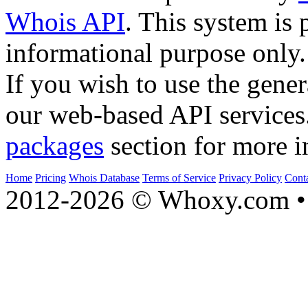
Whois API
. This system is 
informational purpose only.
If you wish to use the gener
our web-based API services
packages
section for more i
Home
Pricing
Whois Database
Terms of Service
Privacy Policy
Cont
2012-2026 © Whoxy.com • 