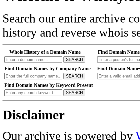
Search our entire archive 
history and reverse whois se
Whois History of a Domain Name
Find Domain Name
SEARCH
Find Domain Names by Company Name
Find Domain Names
SEARCH
Find Domain Names by Keyword Present
SEARCH
Disclaimer
Our archive is powered by