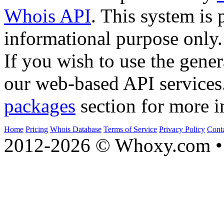
Whois API
. This system is 
informational purpose only.
If you wish to use the gener
our web-based API services
packages
section for more i
Home
Pricing
Whois Database
Terms of Service
Privacy Policy
Cont
2012-2026 © Whoxy.com • 