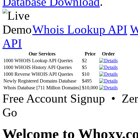
Database Download
.
Whois Lookup API
W
API
Our Services
Price
Order
1000 WHOIS Lookup API Queries
$2
1000 WHOIS History API Queries
$5
1000 Reverse WHOIS API Queries
$10
Newly Registered Domains Database
$495
Whois Database [711 Million Domains]
$10,000
Free Account Signup • Ze
Go
Welcome to Whoxy.c