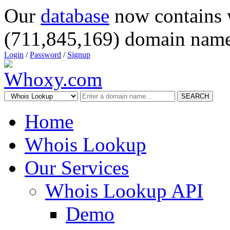
Our
database
now contains 
(711,845,169) domain name
Login
/
Password
/
Signup
SEARCH
Home
Whois Lookup
Our Services
Whois Lookup API
Demo