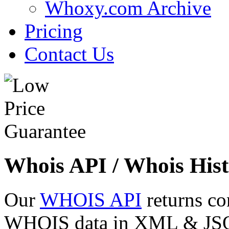
Whoxy.com Archive
Pricing
Contact Us
Whois API / Whois Hist
Our
WHOIS API
returns co
WHOIS data in XML & JSON