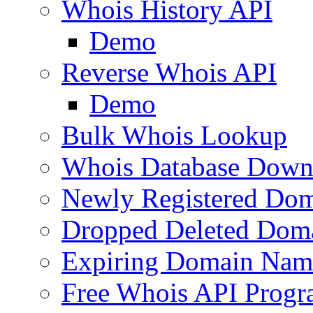
Whois History API
Demo
Reverse Whois API
Demo
Bulk Whois Lookup
Whois Database Down
Newly Registered Dom
Dropped Deleted Dom
Expiring Domain Nam
Free Whois API Prog