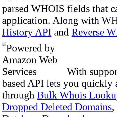
parsed WHOIS fields that c
application. Along with WH
History API
and
Reverse 
With suppor
based API lets you quickly
through
Bulk Whois Looku
Dropped Deleted Domains
,