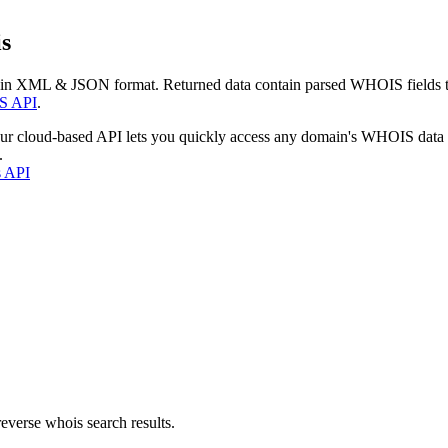
s
 in XML & JSON format. Returned data contain parsed WHOIS fields tha
S API
.
our cloud-based API lets you quickly access any domain's WHOIS data
.
s API
everse whois search results.