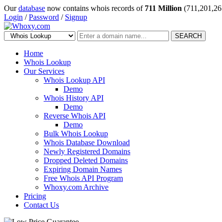
Our
database
now contains whois records of
711 Million
(711,201,26
Login
/
Password
/
Signup
SEARCH
Home
Whois Lookup
Our Services
Whois Lookup API
Demo
Whois History API
Demo
Reverse Whois API
Demo
Bulk Whois Lookup
Whois Database Download
Newly Registered Domains
Dropped Deleted Domains
Expiring Domain Names
Free Whois API Program
Whoxy.com Archive
Pricing
Contact Us