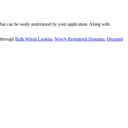
t can be easily understood by your application. Along with
 through
Bulk Whois Lookup
,
Newly Registered Domains
,
Dropped