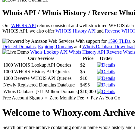
Whois API / Whois History / Reverse Whoi
Our
WHOIS API
returns consistent and well-structured WHOIS data
WHOIS API, we also offer
WHOIS History API
and
Reverse WHOI
With support for
1596 TLDs
, 
Deleted Domains
,
Expiring Domains
and
Whois Database Download
Whois Lookup API
Whois History API
Reverse Whoi
Our Services
Price
Order
1000 WHOIS Lookup API Queries
$2
1000 WHOIS History API Queries
$5
1000 Reverse WHOIS API Queries
$10
Newly Registered Domains Database
$495
Whois Database [711 Million Domains]
$10,000
Free Account Signup • Zero Monthly Fee • Pay As You Go
Welcome to Whoxy.com Archive
Search our entire archive containing domain name whois history and r