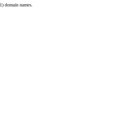
1) domain names.