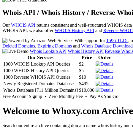
Whois API / Whois History / Reverse Whoi
Our
WHOIS API
returns consistent and well-structured WHOIS data
WHOIS API, we also offer
WHOIS History API
and
Reverse WHOI
With support for
1596 TLDs
, 
Deleted Domains
,
Expiring Domains
and
Whois Database Download
Whois Lookup API
Whois History API
Reverse Whoi
Our Services
Price
Order
1000 WHOIS Lookup API Queries
$2
1000 WHOIS History API Queries
$5
1000 Reverse WHOIS API Queries
$10
Newly Registered Domains Database
$495
Whois Database [711 Million Domains]
$10,000
Free Account Signup • Zero Monthly Fee • Pay As You Go
Welcome to Whoxy.com Archive
Search our entire archive containing domain name whois history and r