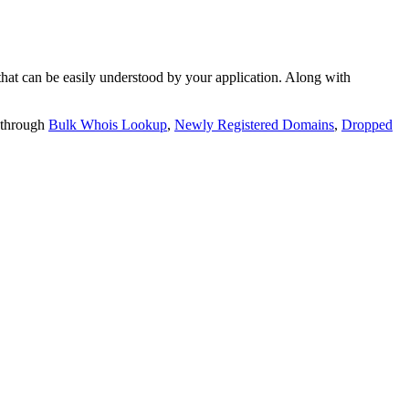
t can be easily understood by your application. Along with
 through
Bulk Whois Lookup
,
Newly Registered Domains
,
Dropped