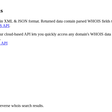
s
 in XML & JSON format. Returned data contain parsed WHOIS fields tha
S API
.
our cloud-based API lets you quickly access any domain's WHOIS data
.
s API
everse whois search results.