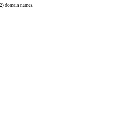
2) domain names.