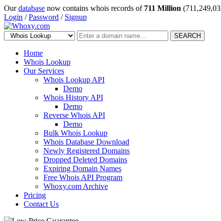
Our
database
now contains whois records of
711 Million
(711,249,03
Login
/
Password
/
Signup
SEARCH
Home
Whois Lookup
Our Services
Whois Lookup API
Demo
Whois History API
Demo
Reverse Whois API
Demo
Bulk Whois Lookup
Whois Database Download
Newly Registered Domains
Dropped Deleted Domains
Expiring Domain Names
Free Whois API Program
Whoxy.com Archive
Pricing
Contact Us