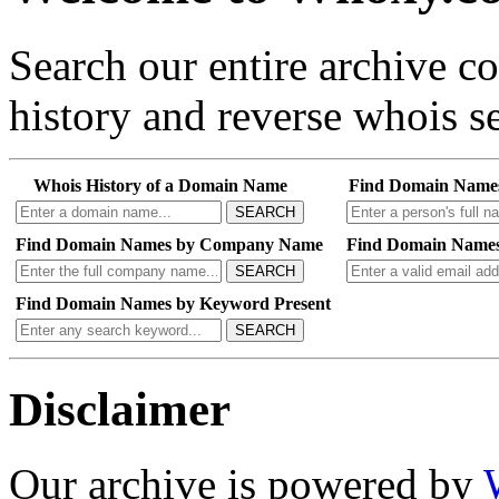
Search our entire archive 
history and reverse whois se
Whois History of a Domain Name
Find Domain Name
SEARCH
Find Domain Names by Company Name
Find Domain Names
SEARCH
Find Domain Names by Keyword Present
SEARCH
Disclaimer
Our archive is powered by