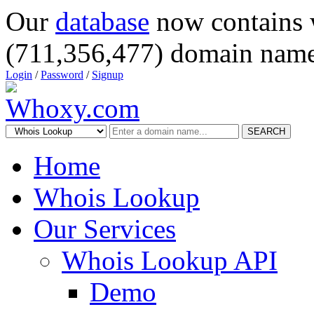
Our
database
now contains 
(711,356,477) domain name
Login
/
Password
/
Signup
SEARCH
Home
Whois Lookup
Our Services
Whois Lookup API
Demo