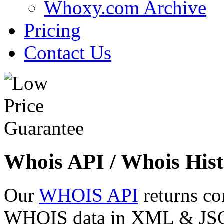
Whoxy.com Archive
Pricing
Contact Us
Whois API / Whois Hist
Our
WHOIS API
returns co
WHOIS data in XML & JSON