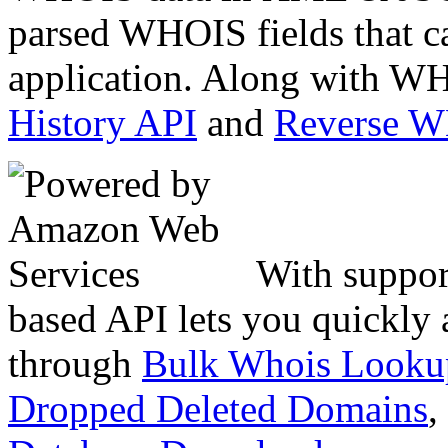
parsed WHOIS fields that c
application. Along with WH
History API
and
Reverse 
With suppor
based API lets you quickly
through
Bulk Whois Looku
Dropped Deleted Domains
,