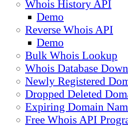
Whois History API
Demo
Reverse Whois API
Demo
Bulk Whois Lookup
Whois Database Down
Newly Registered Dom
Dropped Deleted Dom
Expiring Domain Nam
Free Whois API Prog