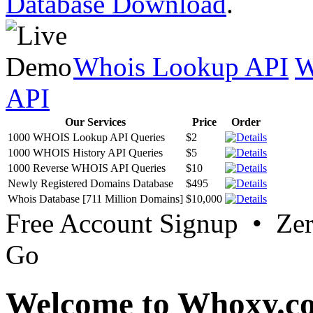
Database Download
.
Whois Lookup API
W
API
Our Services
Price
Order
1000 WHOIS Lookup API Queries
$2
1000 WHOIS History API Queries
$5
1000 Reverse WHOIS API Queries
$10
Newly Registered Domains Database
$495
Whois Database [711 Million Domains]
$10,000
Free Account Signup • Ze
Go
Welcome to Whoxy.c