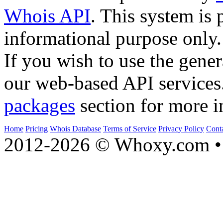
Whois API
. This system is 
informational purpose only.
If you wish to use the gener
our web-based API services
packages
section for more i
Home
Pricing
Whois Database
Terms of Service
Privacy Policy
Cont
2012-2026 © Whoxy.com • 