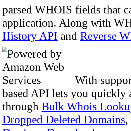
parsed WHOIS fields that c
application. Along with WH
History API
and
Reverse 
With suppor
based API lets you quickly
through
Bulk Whois Looku
Dropped Deleted Domains
,