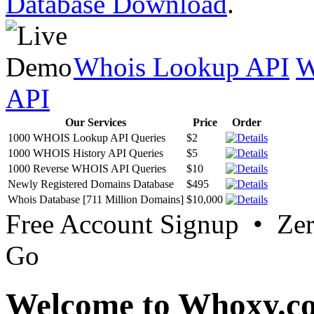
Database Download
.
Whois Lookup API
W
API
Our Services
Price
Order
1000 WHOIS Lookup API Queries
$2
1000 WHOIS History API Queries
$5
1000 Reverse WHOIS API Queries
$10
Newly Registered Domains Database
$495
Whois Database [711 Million Domains]
$10,000
Free Account Signup • Ze
Go
Welcome to Whoxy.c