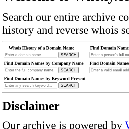
Search our entire archive 
history and reverse whois se
Whois History of a Domain Name
Find Domain Name
SEARCH
Find Domain Names by Company Name
Find Domain Names
SEARCH
Find Domain Names by Keyword Present
SEARCH
Disclaimer
Our archive is powered by