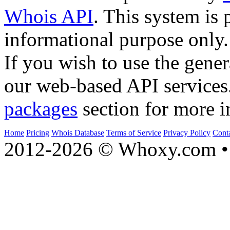
Whois API
. This system is 
informational purpose only.
If you wish to use the gener
our web-based API services
packages
section for more i
Home
Pricing
Whois Database
Terms of Service
Privacy Policy
Cont
2012-2026 © Whoxy.com • 