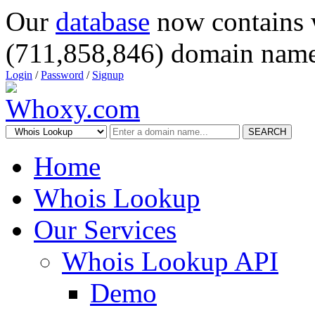
Our
database
now contains 
(711,858,846) domain name
Login
/
Password
/
Signup
SEARCH
Home
Whois Lookup
Our Services
Whois Lookup API
Demo