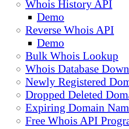
Whois History API
Demo
Reverse Whois API
Demo
Bulk Whois Lookup
Whois Database Down
Newly Registered Dom
Dropped Deleted Dom
Expiring Domain Nam
Free Whois API Prog