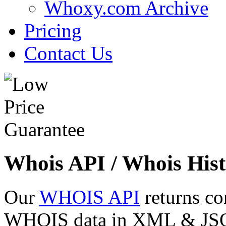
Whoxy.com Archive
Pricing
Contact Us
Whois API / Whois Hist
Our
WHOIS API
returns co
WHOIS data in XML & JSON