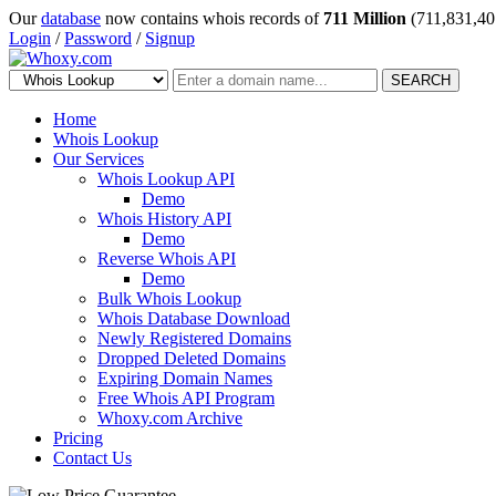
Our
database
now contains whois records of
711 Million
(711,831,40
Login
/
Password
/
Signup
SEARCH
Home
Whois Lookup
Our Services
Whois Lookup API
Demo
Whois History API
Demo
Reverse Whois API
Demo
Bulk Whois Lookup
Whois Database Download
Newly Registered Domains
Dropped Deleted Domains
Expiring Domain Names
Free Whois API Program
Whoxy.com Archive
Pricing
Contact Us