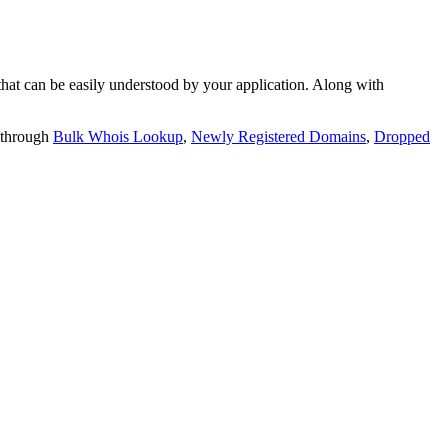
t can be easily understood by your application. Along with
 through
Bulk Whois Lookup
,
Newly Registered Domains
,
Dropped