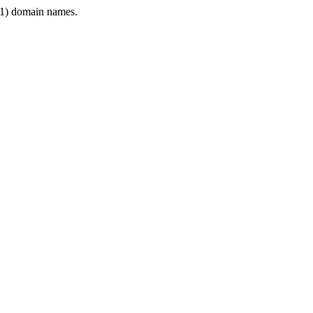
1) domain names.