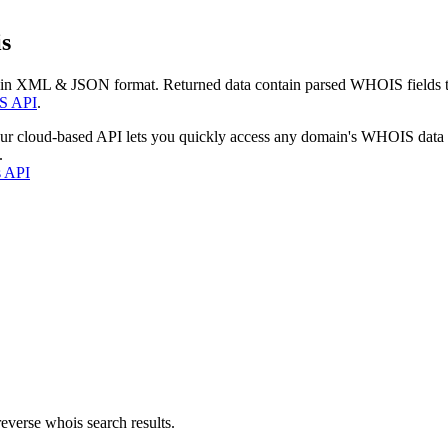
s
 in XML & JSON format. Returned data contain parsed WHOIS fields tha
S API
.
our cloud-based API lets you quickly access any domain's WHOIS data
.
s API
everse whois search results.