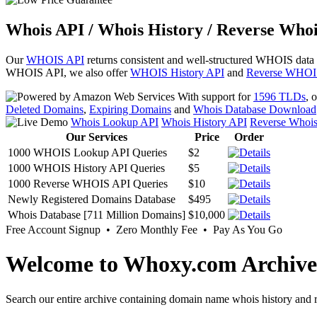
Whois API / Whois History / Reverse Whoi
Our
WHOIS API
returns consistent and well-structured WHOIS data
WHOIS API, we also offer
WHOIS History API
and
Reverse WHOI
With support for
1596 TLDs
, 
Deleted Domains
,
Expiring Domains
and
Whois Database Download
Whois Lookup API
Whois History API
Reverse Whoi
Our Services
Price
Order
1000 WHOIS Lookup API Queries
$2
1000 WHOIS History API Queries
$5
1000 Reverse WHOIS API Queries
$10
Newly Registered Domains Database
$495
Whois Database [711 Million Domains]
$10,000
Free Account Signup • Zero Monthly Fee • Pay As You Go
Welcome to Whoxy.com Archive
Search our entire archive containing domain name whois history and r