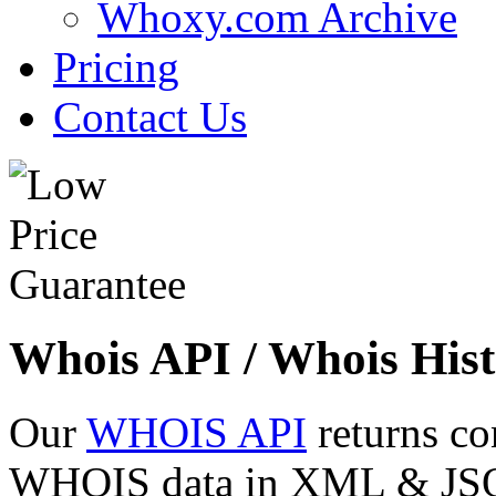
Whoxy.com Archive
Pricing
Contact Us
Whois API / Whois Hist
Our
WHOIS API
returns co
WHOIS data in XML & JSON