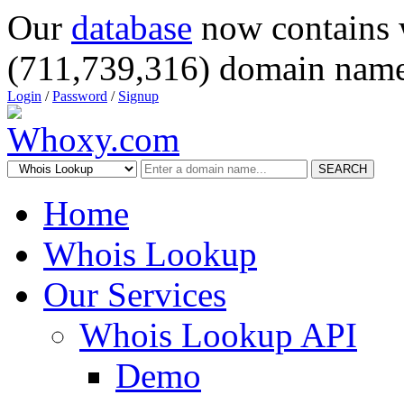
Our
database
now contains 
(711,739,316) domain name
Login
/
Password
/
Signup
SEARCH
Home
Whois Lookup
Our Services
Whois Lookup API
Demo