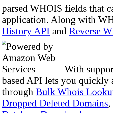
parsed WHOIS fields that c
application. Along with WH
History API
and
Reverse 
With suppor
based API lets you quickly
through
Bulk Whois Looku
Dropped Deleted Domains
,