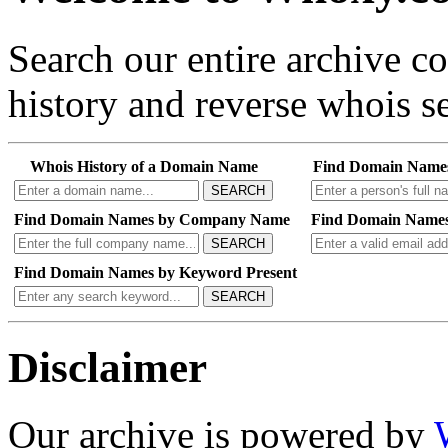
Search our entire archive 
history and reverse whois se
Whois History of a Domain Name
Find Domain Name
SEARCH
Find Domain Names by Company Name
Find Domain Names
SEARCH
Find Domain Names by Keyword Present
SEARCH
Disclaimer
Our archive is powered by