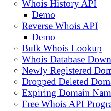
Whois History API
Demo
Reverse Whois API
Demo
Bulk Whois Lookup
Whois Database Down
Newly Registered Dom
Dropped Deleted Dom
Expiring Domain Nam
Free Whois API Prog