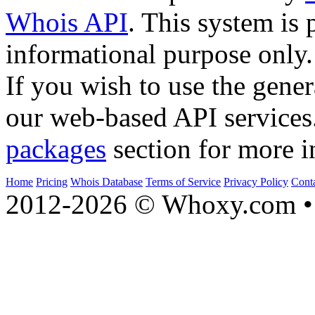
Whois API
. This system is 
informational purpose only.
If you wish to use the gener
our web-based API services
packages
section for more i
Home
Pricing
Whois Database
Terms of Service
Privacy Policy
Cont
2012-2026 © Whoxy.com • 