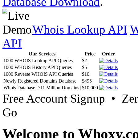
Database Download
.
Whois Lookup API
W
API
Our Services
Price
Order
1000 WHOIS Lookup API Queries
$2
1000 WHOIS History API Queries
$5
1000 Reverse WHOIS API Queries
$10
Newly Registered Domains Database
$495
Whois Database [711 Million Domains]
$10,000
Free Account Signup • Ze
Go
Welcome to Whoxy.c