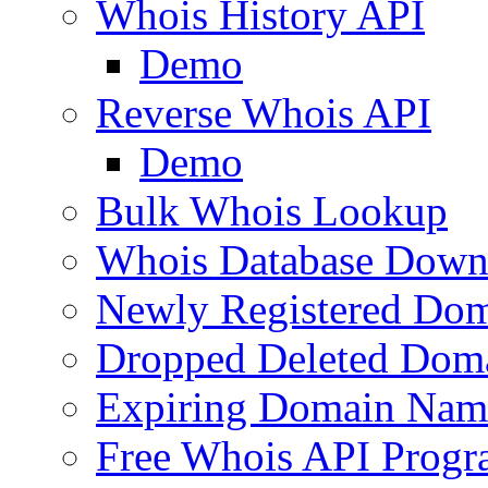
Whois History API
Demo
Reverse Whois API
Demo
Bulk Whois Lookup
Whois Database Down
Newly Registered Dom
Dropped Deleted Dom
Expiring Domain Nam
Free Whois API Prog