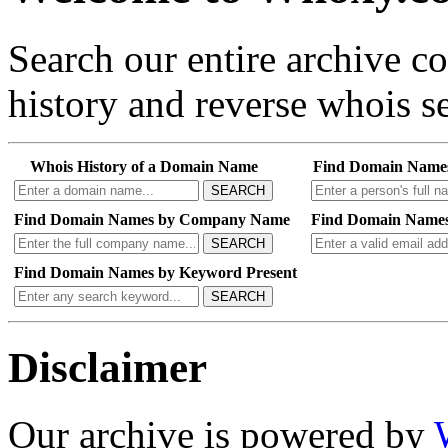
Search our entire archive 
history and reverse whois se
Whois History of a Domain Name
Find Domain Name
SEARCH
Find Domain Names by Company Name
Find Domain Names
SEARCH
Find Domain Names by Keyword Present
SEARCH
Disclaimer
Our archive is powered by