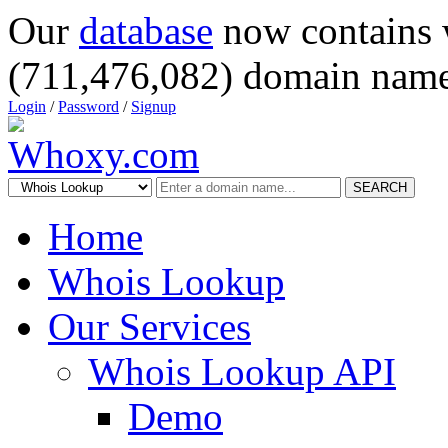
Our
database
now contains 
(711,476,082) domain name
Login
/
Password
/
Signup
SEARCH
Home
Whois Lookup
Our Services
Whois Lookup API
Demo