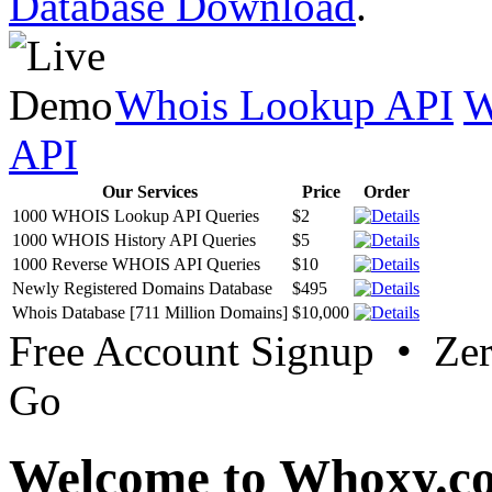
Database Download
.
Whois Lookup API
W
API
Our Services
Price
Order
1000 WHOIS Lookup API Queries
$2
1000 WHOIS History API Queries
$5
1000 Reverse WHOIS API Queries
$10
Newly Registered Domains Database
$495
Whois Database [711 Million Domains]
$10,000
Free Account Signup • Ze
Go
Welcome to Whoxy.c