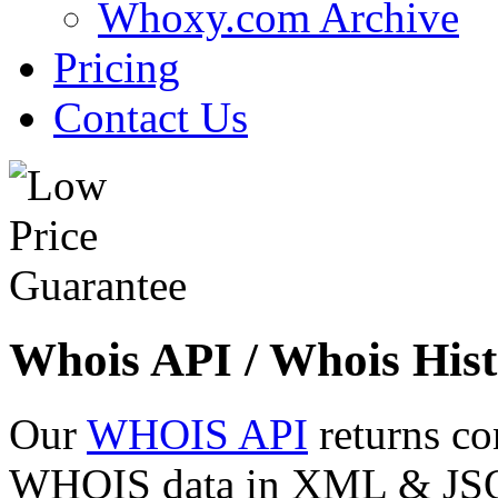
Whoxy.com Archive
Pricing
Contact Us
Whois API / Whois Hist
Our
WHOIS API
returns co
WHOIS data in XML & JSON