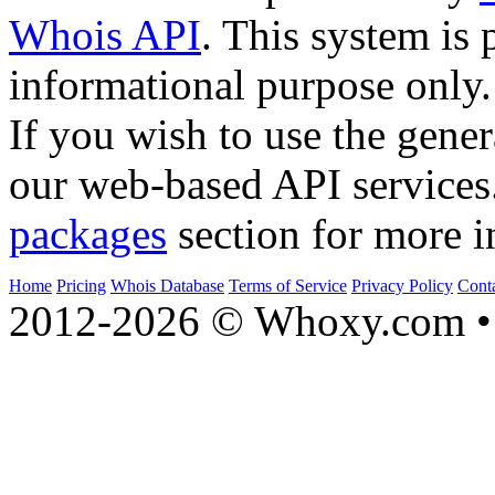
Whois API
. This system is 
informational purpose only.
If you wish to use the gener
our web-based API services
packages
section for more i
Home
Pricing
Whois Database
Terms of Service
Privacy Policy
Cont
2012-2026 © Whoxy.com • 