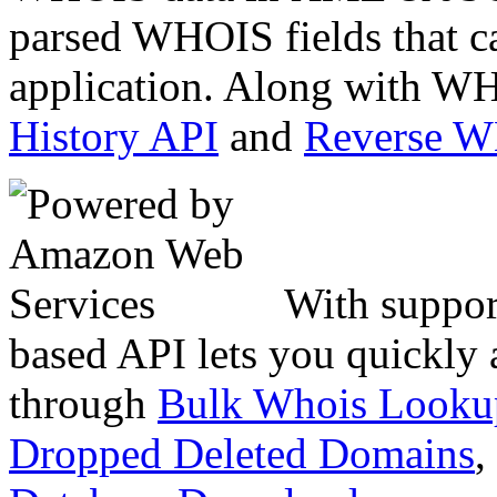
parsed WHOIS fields that c
application. Along with WH
History API
and
Reverse 
With suppor
based API lets you quickly
through
Bulk Whois Looku
Dropped Deleted Domains
,