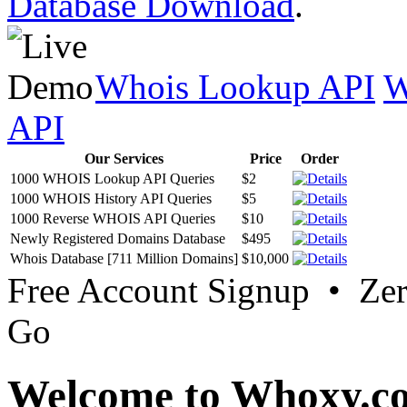
Database Download
.
Whois Lookup API
W
API
Our Services
Price
Order
1000 WHOIS Lookup API Queries
$2
1000 WHOIS History API Queries
$5
1000 Reverse WHOIS API Queries
$10
Newly Registered Domains Database
$495
Whois Database [711 Million Domains]
$10,000
Free Account Signup • Ze
Go
Welcome to Whoxy.c