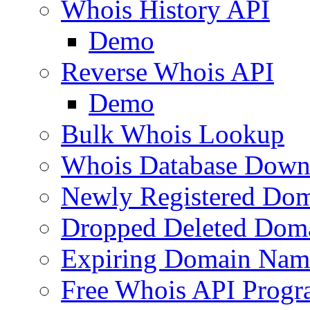
Whois History API
Demo
Reverse Whois API
Demo
Bulk Whois Lookup
Whois Database Down
Newly Registered Dom
Dropped Deleted Dom
Expiring Domain Nam
Free Whois API Prog