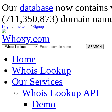
Our
database
now contains 
(711,350,873) domain name
Login
/
Password
/
Signup
SEARCH
Home
Whois Lookup
Our Services
Whois Lookup API
Demo