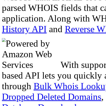
parsed WHOIS fields that c
application. Along with WH
History API
and
Reverse 
With suppor
based API lets you quickly
through
Bulk Whois Looku
Dropped Deleted Domains
,