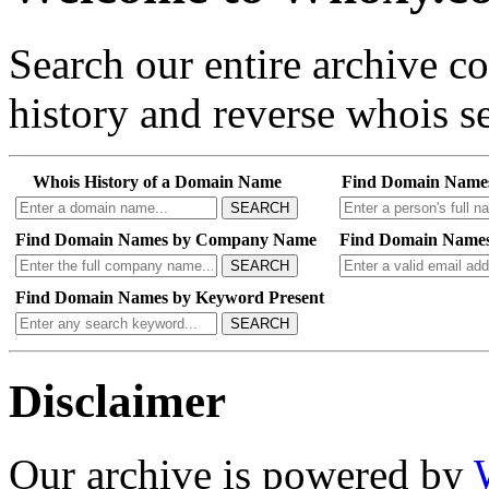
Search our entire archive 
history and reverse whois se
Whois History of a Domain Name
Find Domain Name
SEARCH
Find Domain Names by Company Name
Find Domain Names
SEARCH
Find Domain Names by Keyword Present
SEARCH
Disclaimer
Our archive is powered by