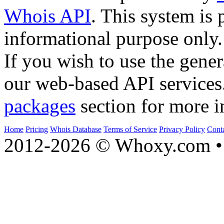
Whois API
. This system is 
informational purpose only.
If you wish to use the gener
our web-based API services
packages
section for more i
Home
Pricing
Whois Database
Terms of Service
Privacy Policy
Cont
2012-2026 © Whoxy.com • 