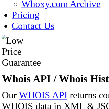
Whoxy.com Archive
Pricing
Contact Us
Whois API / Whois Hist
Our
WHOIS API
returns co
WHOIS data in XML & JSON