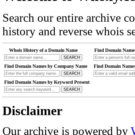
Search our entire archive 
history and reverse whois se
Whois History of a Domain Name
Find Domain Name
SEARCH
Find Domain Names by Company Name
Find Domain Names
SEARCH
Find Domain Names by Keyword Present
SEARCH
Disclaimer
Our archive is powered by