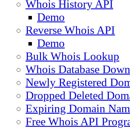
Whois History API
Demo
Reverse Whois API
Demo
Bulk Whois Lookup
Whois Database Down
Newly Registered Dom
Dropped Deleted Dom
Expiring Domain Nam
Free Whois API Prog