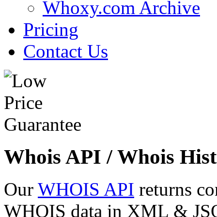
Whoxy.com Archive
Pricing
Contact Us
Whois API / Whois Hist
Our
WHOIS API
returns co
WHOIS data in XML & JSON