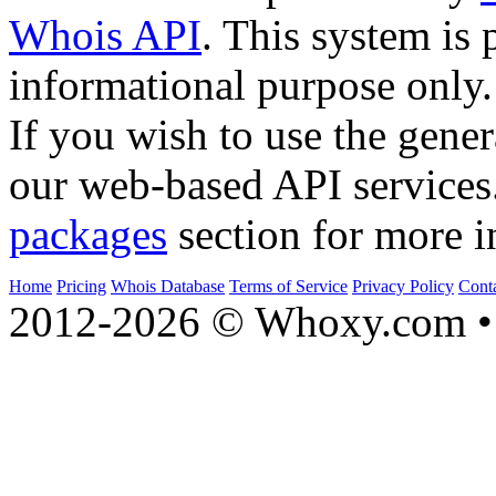
Whois API
. This system is 
informational purpose only.
If you wish to use the gener
our web-based API services
packages
section for more i
Home
Pricing
Whois Database
Terms of Service
Privacy Policy
Cont
2012-2026 © Whoxy.com • 