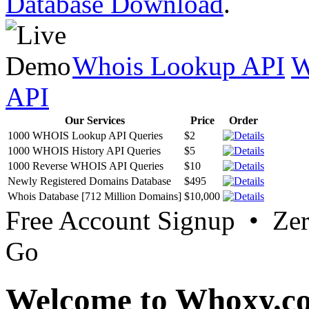
Database Download
.
Whois Lookup API
W
API
Our Services
Price
Order
1000 WHOIS Lookup API Queries
$2
1000 WHOIS History API Queries
$5
1000 Reverse WHOIS API Queries
$10
Newly Registered Domains Database
$495
Whois Database [712 Million Domains]
$10,000
Free Account Signup • Ze
Go
Welcome to Whoxy.c