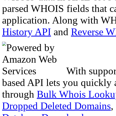
parsed WHOIS fields that c
application. Along with WH
History API
and
Reverse 
With suppor
based API lets you quickly
through
Bulk Whois Looku
Dropped Deleted Domains
,