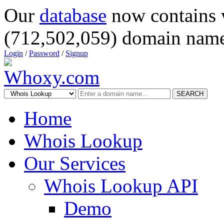
Our
database
now contains 
(712,502,059) domain name
Login
/
Password
/
Signup
SEARCH
Home
Whois Lookup
Our Services
Whois Lookup API
Demo