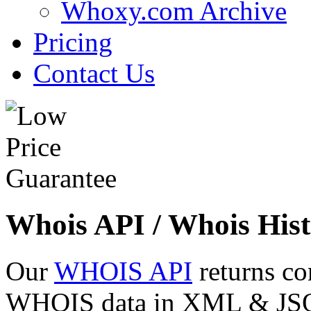
Whoxy.com Archive
Pricing
Contact Us
Whois API / Whois Hist
Our
WHOIS API
returns co
WHOIS data in XML & JSON