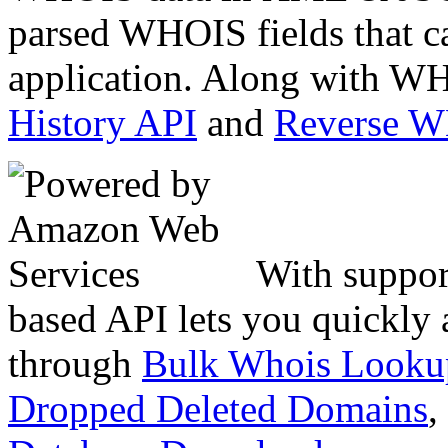
parsed WHOIS fields that c
application. Along with WH
History API
and
Reverse 
With suppor
based API lets you quickly
through
Bulk Whois Looku
Dropped Deleted Domains
,