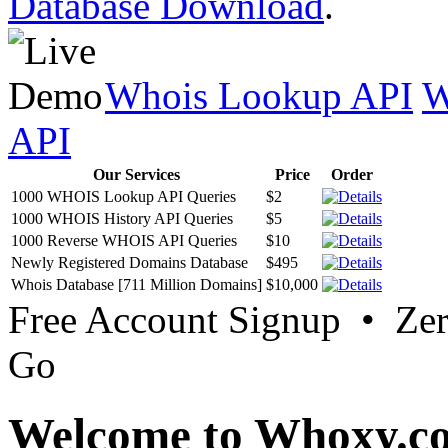
Database Download
.
Whois Lookup API
W
API
Our Services
Price
Order
1000 WHOIS Lookup API Queries
$2
1000 WHOIS History API Queries
$5
1000 Reverse WHOIS API Queries
$10
Newly Registered Domains Database
$495
Whois Database [711 Million Domains]
$10,000
Free Account Signup • Ze
Go
Welcome to Whoxy.c