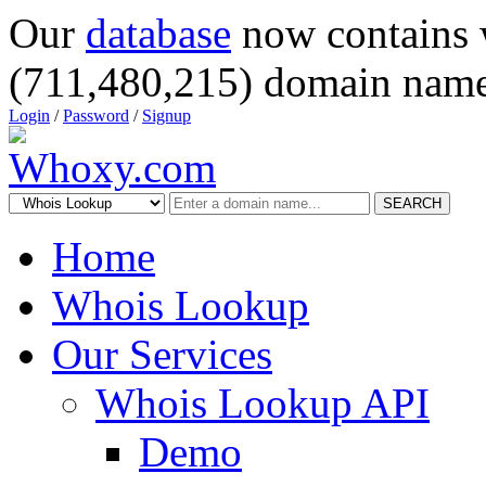
Our
database
now contains 
(711,480,215) domain name
Login
/
Password
/
Signup
SEARCH
Home
Whois Lookup
Our Services
Whois Lookup API
Demo