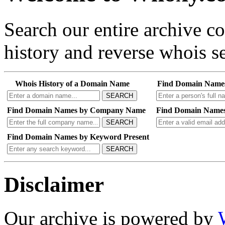
Search our entire archive 
history and reverse whois se
Whois History of a Domain Name
Find Domain Name
SEARCH
Find Domain Names by Company Name
Find Domain Names
SEARCH
Find Domain Names by Keyword Present
SEARCH
Disclaimer
Our archive is powered by