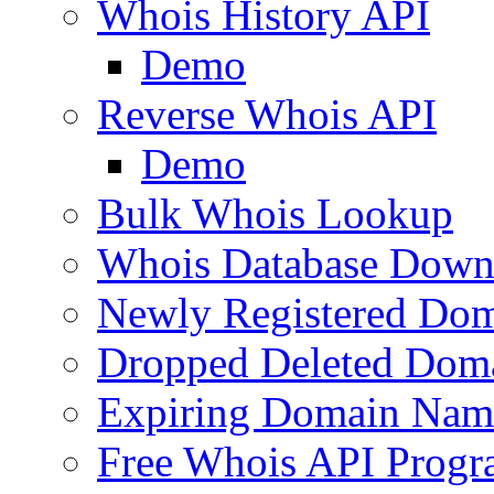
Whois History API
Demo
Reverse Whois API
Demo
Bulk Whois Lookup
Whois Database Down
Newly Registered Dom
Dropped Deleted Dom
Expiring Domain Nam
Free Whois API Prog