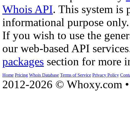
Whois API
. This system is 
informational purpose only.
If you wish to use the gener
our web-based API services
packages
section for more i
Home
Pricing
Whois Database
Terms of Service
Privacy Policy
Cont
2012-2026 © Whoxy.com • 