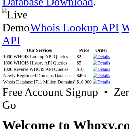
Database Download
.
Whois Lookup API
W
API
Our Services
Price
Order
1000 WHOIS Lookup API Queries
$2
1000 WHOIS History API Queries
$5
1000 Reverse WHOIS API Queries
$10
Newly Registered Domains Database
$495
Whois Database [711 Million Domains]
$10,000
Free Account Signup • Ze
Go
Welcome to Whoxy.c