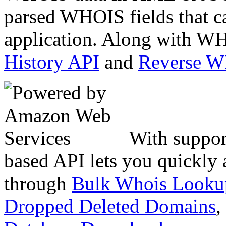
parsed WHOIS fields that c
application. Along with WH
History API
and
Reverse 
With suppor
based API lets you quickly
through
Bulk Whois Looku
Dropped Deleted Domains
,