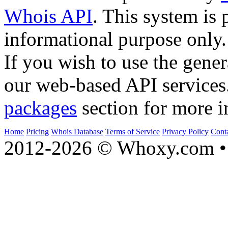
Whois API
. This system is 
informational purpose only.
If you wish to use the gener
our web-based API services
packages
section for more i
Home
Pricing
Whois Database
Terms of Service
Privacy Policy
Cont
2012-2026 © Whoxy.com • 