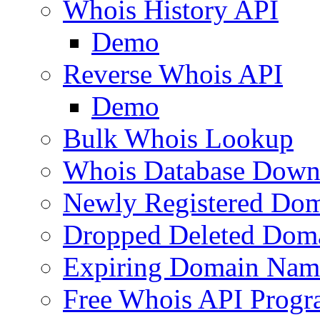
Whois History API
Demo
Reverse Whois API
Demo
Bulk Whois Lookup
Whois Database Down
Newly Registered Dom
Dropped Deleted Dom
Expiring Domain Nam
Free Whois API Prog