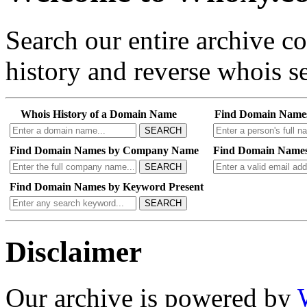
Search our entire archive 
history and reverse whois se
Whois History of a Domain Name
Find Domain Name
SEARCH
Find Domain Names by Company Name
Find Domain Names
SEARCH
Find Domain Names by Keyword Present
SEARCH
Disclaimer
Our archive is powered by