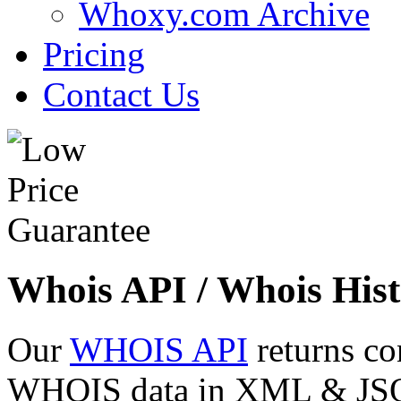
Whoxy.com Archive
Pricing
Contact Us
Whois API / Whois Hist
Our
WHOIS API
returns co
WHOIS data in XML & JSON