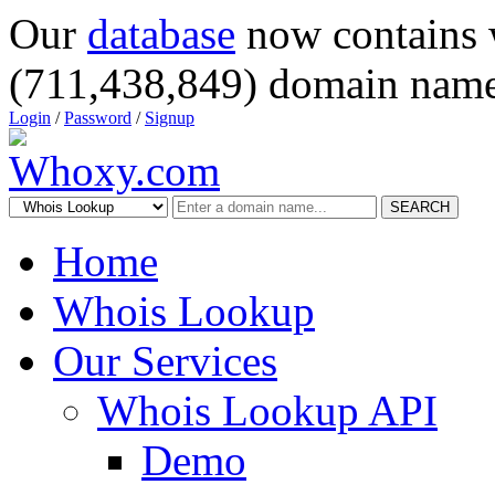
Our
database
now contains 
(711,438,849) domain name
Login
/
Password
/
Signup
SEARCH
Home
Whois Lookup
Our Services
Whois Lookup API
Demo