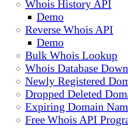
Whois History API
Demo
Reverse Whois API
Demo
Bulk Whois Lookup
Whois Database Down
Newly Registered Dom
Dropped Deleted Dom
Expiring Domain Nam
Free Whois API Prog