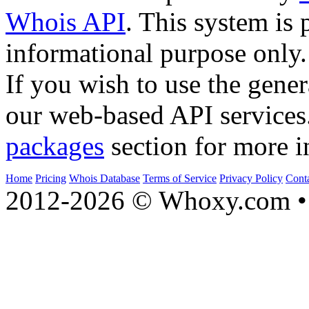
Whois API
. This system is 
informational purpose only.
If you wish to use the gener
our web-based API services
packages
section for more i
Home
Pricing
Whois Database
Terms of Service
Privacy Policy
Cont
2012-2026 © Whoxy.com • 