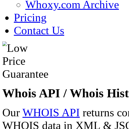
Whoxy.com Archive
Pricing
Contact Us
Whois API / Whois Hist
Our
WHOIS API
returns co
WHOIS data in XML & JSON