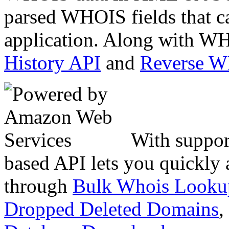
parsed WHOIS fields that c
application. Along with WH
History API
and
Reverse 
With suppor
based API lets you quickly
through
Bulk Whois Looku
Dropped Deleted Domains
,