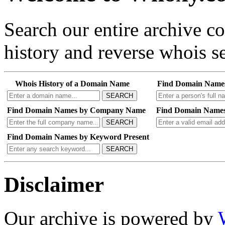
Search our entire archive 
history and reverse whois se
Whois History of a Domain Name
Find Domain Name
SEARCH
Find Domain Names by Company Name
Find Domain Names
SEARCH
Find Domain Names by Keyword Present
SEARCH
Disclaimer
Our archive is powered by