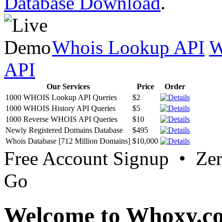
Database Download
.
Whois Lookup API
W
API
Our Services
Price
Order
1000 WHOIS Lookup API Queries
$2
1000 WHOIS History API Queries
$5
1000 Reverse WHOIS API Queries
$10
Newly Registered Domains Database
$495
Whois Database [712 Million Domains]
$10,000
Free Account Signup • Ze
Go
Welcome to Whoxy.c