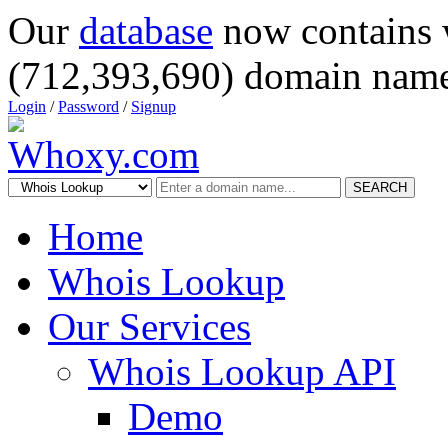
Our
database
now contains 
(712,393,690) domain name
Login
/
Password
/
Signup
SEARCH
Home
Whois Lookup
Our Services
Whois Lookup API
Demo