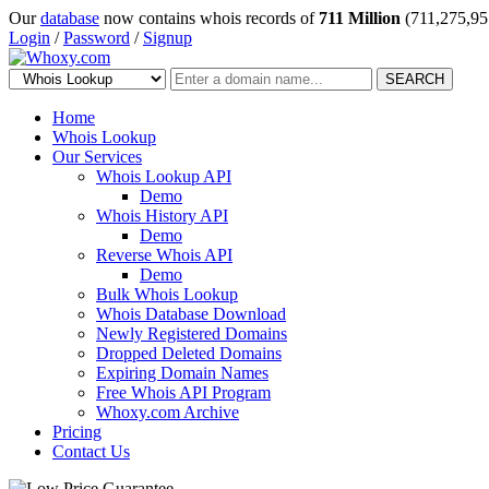
Our
database
now contains whois records of
711 Million
(711,275,95
Login
/
Password
/
Signup
SEARCH
Home
Whois Lookup
Our Services
Whois Lookup API
Demo
Whois History API
Demo
Reverse Whois API
Demo
Bulk Whois Lookup
Whois Database Download
Newly Registered Domains
Dropped Deleted Domains
Expiring Domain Names
Free Whois API Program
Whoxy.com Archive
Pricing
Contact Us