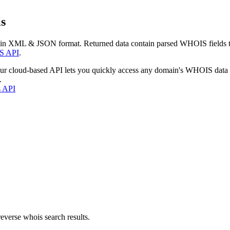
s
 in XML & JSON format. Returned data contain parsed WHOIS fields tha
S API
.
our cloud-based API lets you quickly access any domain's WHOIS data
.
s API
everse whois search results.