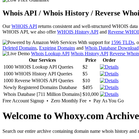
Whois API / Whois History / Reverse Whoi
Our
WHOIS API
returns consistent and well-structured WHOIS data
WHOIS API, we also offer
WHOIS History API
and
Reverse WHOI
With support for
1596 TLDs
, 
Deleted Domains
,
Expiring Domains
and
Whois Database Download
Whois Lookup API
Whois History API
Reverse Whoi
Our Services
Price
Order
1000 WHOIS Lookup API Queries
$2
1000 WHOIS History API Queries
$5
1000 Reverse WHOIS API Queries
$10
Newly Registered Domains Database
$495
Whois Database [711 Million Domains]
$10,000
Free Account Signup • Zero Monthly Fee • Pay As You Go
Welcome to Whoxy.com Archive
Search our entire archive containing domain name whois history and r