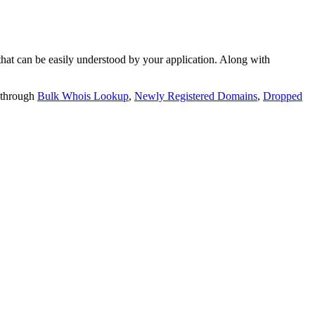
t can be easily understood by your application. Along with
 through
Bulk Whois Lookup
,
Newly Registered Domains
,
Dropped