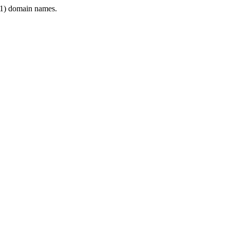
1) domain names.