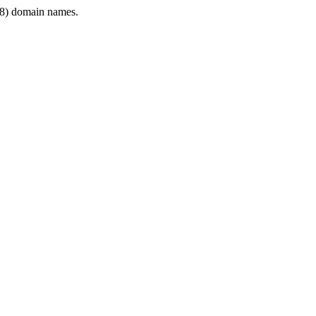
8) domain names.