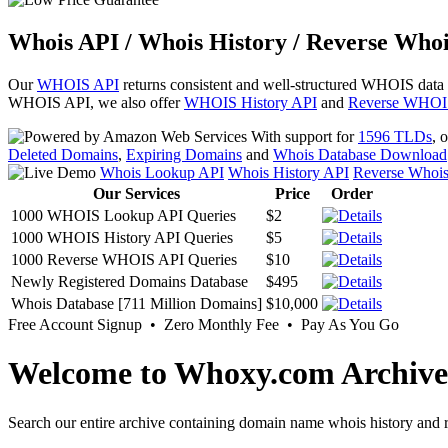
Whois API / Whois History / Reverse Whoi
Our
WHOIS API
returns consistent and well-structured WHOIS data
WHOIS API, we also offer
WHOIS History API
and
Reverse WHOI
With support for
1596 TLDs
, 
Deleted Domains
,
Expiring Domains
and
Whois Database Download
Whois Lookup API
Whois History API
Reverse Whoi
Our Services
Price
Order
1000 WHOIS Lookup API Queries
$2
1000 WHOIS History API Queries
$5
1000 Reverse WHOIS API Queries
$10
Newly Registered Domains Database
$495
Whois Database [711 Million Domains]
$10,000
Free Account Signup • Zero Monthly Fee • Pay As You Go
Welcome to Whoxy.com Archive
Search our entire archive containing domain name whois history and r