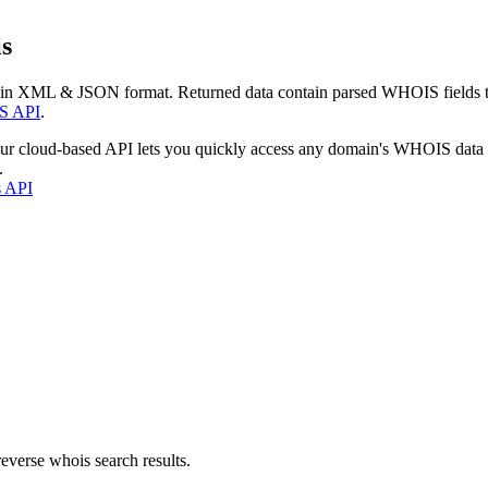
s
 in XML & JSON format. Returned data contain parsed WHOIS fields tha
S API
.
our cloud-based API lets you quickly access any domain's WHOIS data
.
s API
everse whois search results.