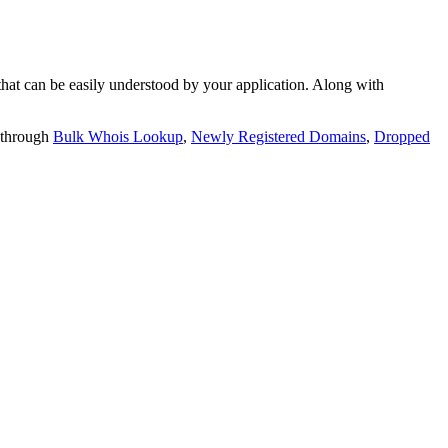
t can be easily understood by your application. Along with
 through
Bulk Whois Lookup
,
Newly Registered Domains
,
Dropped