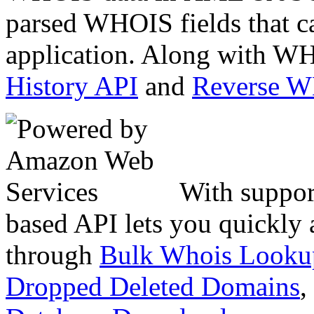
parsed WHOIS fields that c
application. Along with WH
History API
and
Reverse 
With suppor
based API lets you quickly
through
Bulk Whois Looku
Dropped Deleted Domains
,