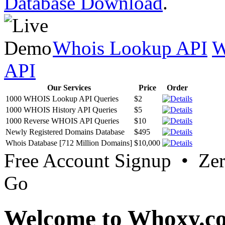
Database Download
.
Whois Lookup API
W
API
Our Services
Price
Order
1000 WHOIS Lookup API Queries
$2
1000 WHOIS History API Queries
$5
1000 Reverse WHOIS API Queries
$10
Newly Registered Domains Database
$495
Whois Database [712 Million Domains]
$10,000
Free Account Signup • Ze
Go
Welcome to Whoxy.c