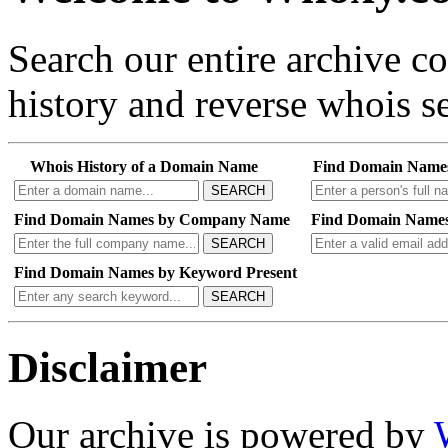
Search our entire archive 
history and reverse whois se
Whois History of a Domain Name
Find Domain Name
SEARCH
Find Domain Names by Company Name
Find Domain Names
SEARCH
Find Domain Names by Keyword Present
SEARCH
Disclaimer
Our archive is powered by