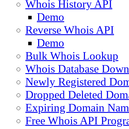
Whois History API
Demo
Reverse Whois API
Demo
Bulk Whois Lookup
Whois Database Down
Newly Registered Dom
Dropped Deleted Dom
Expiring Domain Nam
Free Whois API Prog