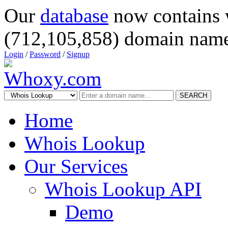
Our
database
now contains 
(712,105,858) domain name
Login
/
Password
/
Signup
SEARCH
Home
Whois Lookup
Our Services
Whois Lookup API
Demo