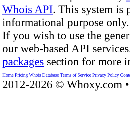
Whois API
. This system is 
informational purpose only.
If you wish to use the gener
our web-based API services
packages
section for more i
Home
Pricing
Whois Database
Terms of Service
Privacy Policy
Cont
2012-2026 © Whoxy.com • 