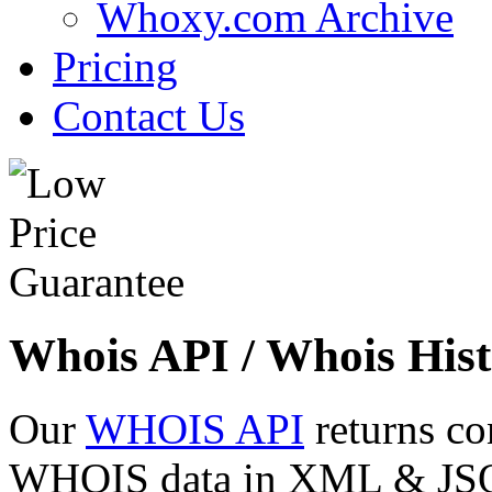
Whoxy.com Archive
Pricing
Contact Us
Whois API / Whois Hist
Our
WHOIS API
returns co
WHOIS data in XML & JSON