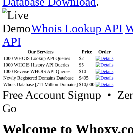
Database Download
.
Whois Lookup API
W
API
Our Services
Price
Order
1000 WHOIS Lookup API Queries
$2
1000 WHOIS History API Queries
$5
1000 Reverse WHOIS API Queries
$10
Newly Registered Domains Database
$495
Whois Database [711 Million Domains]
$10,000
Free Account Signup • Ze
Go
Welcome to Whoxy.c