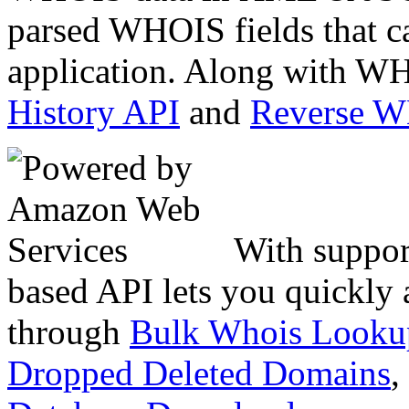
parsed WHOIS fields that c
application. Along with WH
History API
and
Reverse 
With suppor
based API lets you quickly
through
Bulk Whois Looku
Dropped Deleted Domains
,