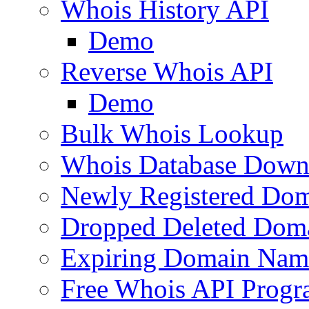
Whois History API
Demo
Reverse Whois API
Demo
Bulk Whois Lookup
Whois Database Down
Newly Registered Dom
Dropped Deleted Dom
Expiring Domain Nam
Free Whois API Prog