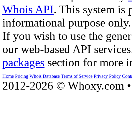
Whois API
. This system is 
informational purpose only.
If you wish to use the gener
our web-based API services
packages
section for more i
Home
Pricing
Whois Database
Terms of Service
Privacy Policy
Cont
2012-2026 © Whoxy.com • 