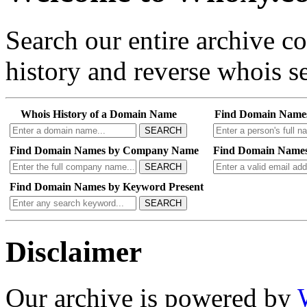
Search our entire archive 
history and reverse whois se
Whois History of a Domain Name
Find Domain Name
SEARCH
Find Domain Names by Company Name
Find Domain Names
SEARCH
Find Domain Names by Keyword Present
SEARCH
Disclaimer
Our archive is powered by