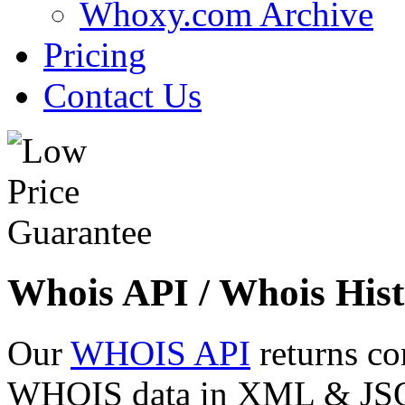
Whoxy.com Archive
Pricing
Contact Us
Whois API / Whois Hist
Our
WHOIS API
returns co
WHOIS data in XML & JSON