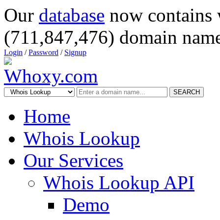
Our
database
now contains 
(711,847,476) domain name
Login
/
Password
/
Signup
SEARCH
Home
Whois Lookup
Our Services
Whois Lookup API
Demo