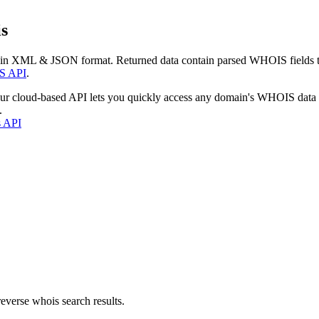
s
 in XML & JSON format. Returned data contain parsed WHOIS fields tha
S API
.
our cloud-based API lets you quickly access any domain's WHOIS data
.
s API
everse whois search results.