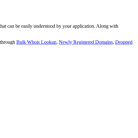
t can be easily understood by your application. Along with
 through
Bulk Whois Lookup
,
Newly Registered Domains
,
Dropped