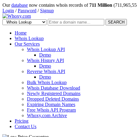
Our
database
now contains whois records of
711 Million
(711,965,55
Login
/
Password
/
Signup
SEARCH
Home
Whois Lookup
Our Services
Whois Lookup API
Demo
Whois History API
Demo
Reverse Whois API
Demo
Bulk Whois Lookup
Whois Database Download
Newly Registered Domains
Dropped Deleted Domains
Expiring Domain Names
Free Whois API Program
Whoxy.com Archive
Pricing
Contact Us