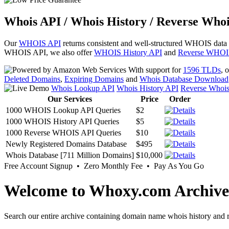
Whois API / Whois History / Reverse Whoi
Our
WHOIS API
returns consistent and well-structured WHOIS data
WHOIS API, we also offer
WHOIS History API
and
Reverse WHOI
With support for
1596 TLDs
, 
Deleted Domains
,
Expiring Domains
and
Whois Database Download
Whois Lookup API
Whois History API
Reverse Whoi
Our Services
Price
Order
1000 WHOIS Lookup API Queries
$2
1000 WHOIS History API Queries
$5
1000 Reverse WHOIS API Queries
$10
Newly Registered Domains Database
$495
Whois Database [711 Million Domains]
$10,000
Free Account Signup • Zero Monthly Fee • Pay As You Go
Welcome to Whoxy.com Archive
Search our entire archive containing domain name whois history and r