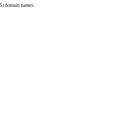
5) domain names.