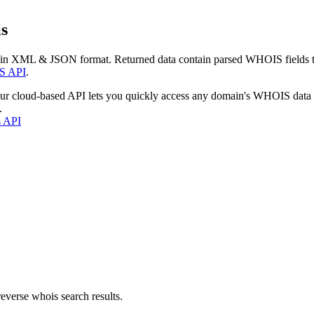
s
 in XML & JSON format. Returned data contain parsed WHOIS fields tha
S API
.
our cloud-based API lets you quickly access any domain's WHOIS data
.
s API
everse whois search results.