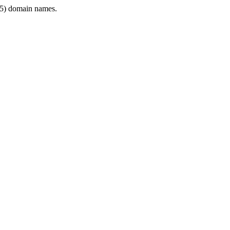
5) domain names.