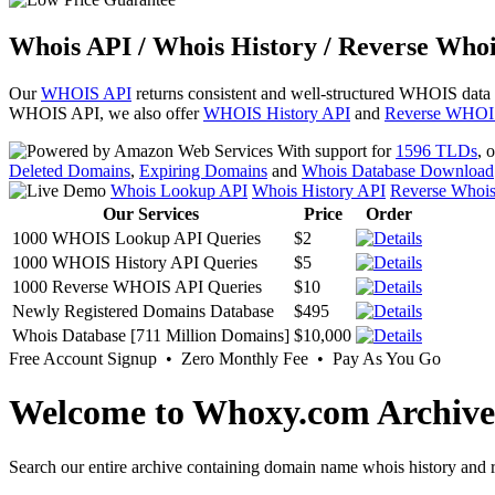
Whois API / Whois History / Reverse Whoi
Our
WHOIS API
returns consistent and well-structured WHOIS data
WHOIS API, we also offer
WHOIS History API
and
Reverse WHOI
With support for
1596 TLDs
, 
Deleted Domains
,
Expiring Domains
and
Whois Database Download
Whois Lookup API
Whois History API
Reverse Whoi
Our Services
Price
Order
1000 WHOIS Lookup API Queries
$2
1000 WHOIS History API Queries
$5
1000 Reverse WHOIS API Queries
$10
Newly Registered Domains Database
$495
Whois Database [711 Million Domains]
$10,000
Free Account Signup • Zero Monthly Fee • Pay As You Go
Welcome to Whoxy.com Archive
Search our entire archive containing domain name whois history and r