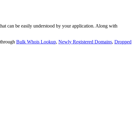
t can be easily understood by your application. Along with
 through
Bulk Whois Lookup
,
Newly Registered Domains
,
Dropped