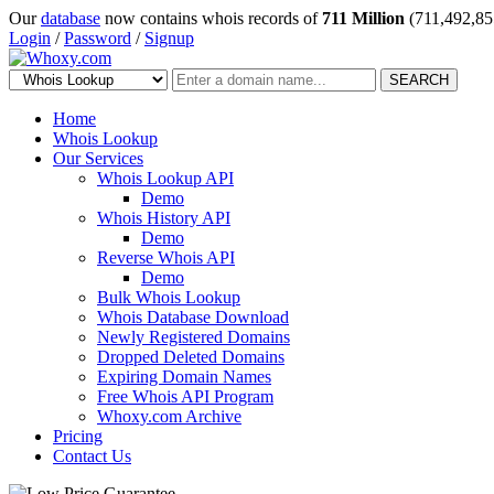
Our
database
now contains whois records of
711 Million
(711,492,85
Login
/
Password
/
Signup
SEARCH
Home
Whois Lookup
Our Services
Whois Lookup API
Demo
Whois History API
Demo
Reverse Whois API
Demo
Bulk Whois Lookup
Whois Database Download
Newly Registered Domains
Dropped Deleted Domains
Expiring Domain Names
Free Whois API Program
Whoxy.com Archive
Pricing
Contact Us