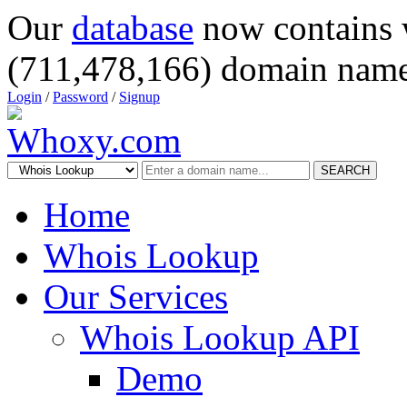
Our
database
now contains 
(711,478,166) domain name
Login
/
Password
/
Signup
SEARCH
Home
Whois Lookup
Our Services
Whois Lookup API
Demo