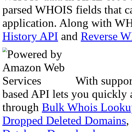
parsed WHOIS fields that c
application. Along with WH
History API
and
Reverse 
With suppor
based API lets you quickly
through
Bulk Whois Looku
Dropped Deleted Domains
,