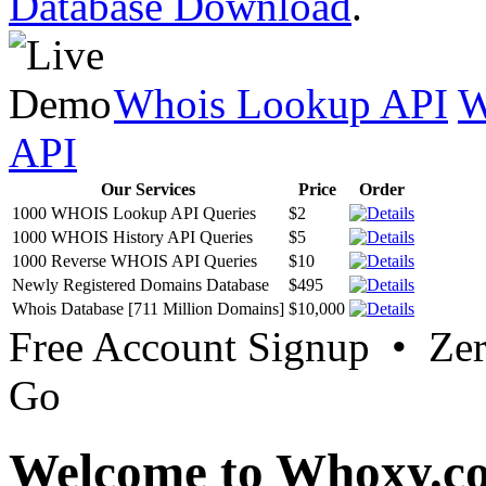
Database Download
.
Whois Lookup API
W
API
Our Services
Price
Order
1000 WHOIS Lookup API Queries
$2
1000 WHOIS History API Queries
$5
1000 Reverse WHOIS API Queries
$10
Newly Registered Domains Database
$495
Whois Database [711 Million Domains]
$10,000
Free Account Signup • Ze
Go
Welcome to Whoxy.c