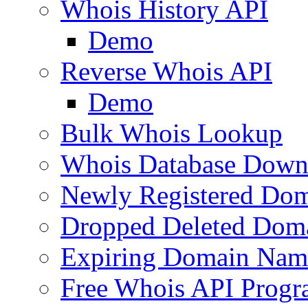
Whois History API
Demo
Reverse Whois API
Demo
Bulk Whois Lookup
Whois Database Down
Newly Registered Dom
Dropped Deleted Dom
Expiring Domain Nam
Free Whois API Prog