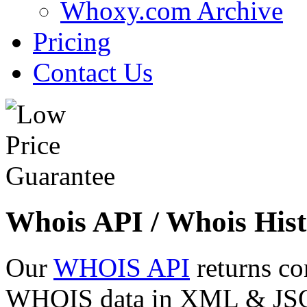
Whoxy.com Archive
Pricing
Contact Us
Whois API / Whois Hist
Our
WHOIS API
returns co
WHOIS data in XML & JSON