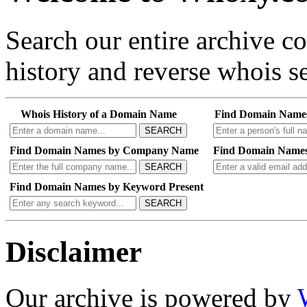
Search our entire archive 
history and reverse whois se
Whois History of a Domain Name
Find Domain Name
SEARCH
Find Domain Names by Company Name
Find Domain Names
SEARCH
Find Domain Names by Keyword Present
SEARCH
Disclaimer
Our archive is powered by