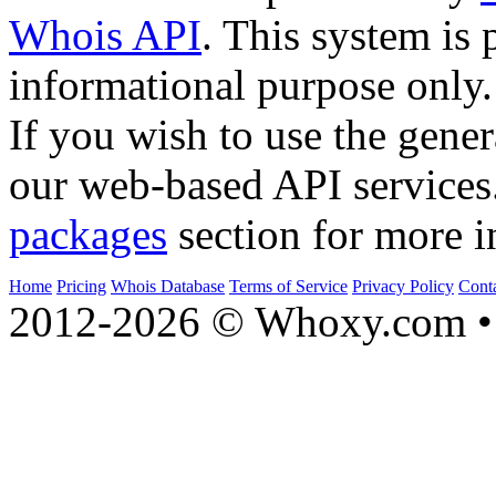
Whois API
. This system is 
informational purpose only.
If you wish to use the gener
our web-based API services
packages
section for more i
Home
Pricing
Whois Database
Terms of Service
Privacy Policy
Cont
2012-2026 © Whoxy.com • 