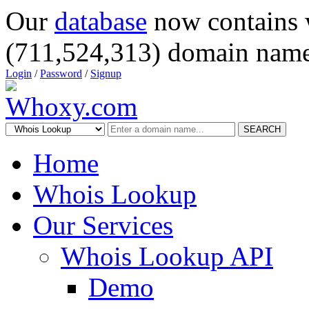
Our
database
now contains 
(711,524,313) domain name
Login
/
Password
/
Signup
SEARCH
Home
Whois Lookup
Our Services
Whois Lookup API
Demo