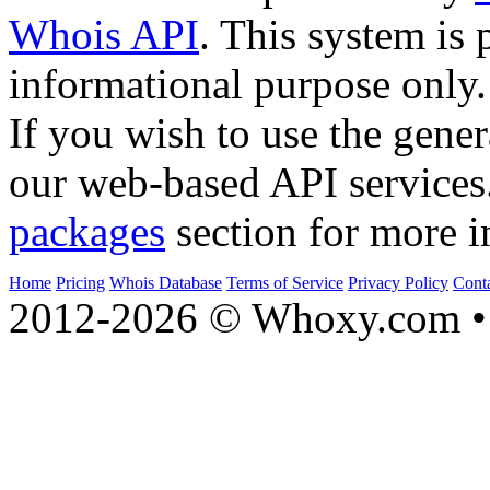
Whois API
. This system is 
informational purpose only.
If you wish to use the gener
our web-based API services
packages
section for more i
Home
Pricing
Whois Database
Terms of Service
Privacy Policy
Cont
2012-2026 © Whoxy.com • 