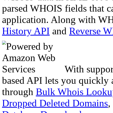
parsed WHOIS fields that c
application. Along with WH
History API
and
Reverse 
With suppor
based API lets you quickly
through
Bulk Whois Looku
Dropped Deleted Domains
,