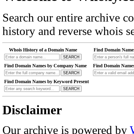
Search our entire archive 
history and reverse whois se
Whois History of a Domain Name
Find Domain Name
SEARCH
Find Domain Names by Company Name
Find Domain Names
SEARCH
Find Domain Names by Keyword Present
SEARCH
Disclaimer
Our archive is powered by