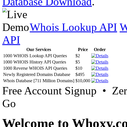
Database Download
.
Whois Lookup API
W
API
Our Services
Price
Order
1000 WHOIS Lookup API Queries
$2
1000 WHOIS History API Queries
$5
1000 Reverse WHOIS API Queries
$10
Newly Registered Domains Database
$495
Whois Database [711 Million Domains]
$10,000
Free Account Signup • Ze
Go
Welcome to Whoxy.c