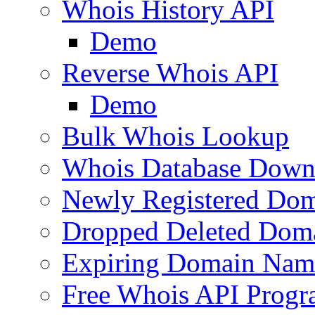
Whois History API
Demo
Reverse Whois API
Demo
Bulk Whois Lookup
Whois Database Down
Newly Registered Dom
Dropped Deleted Dom
Expiring Domain Nam
Free Whois API Prog