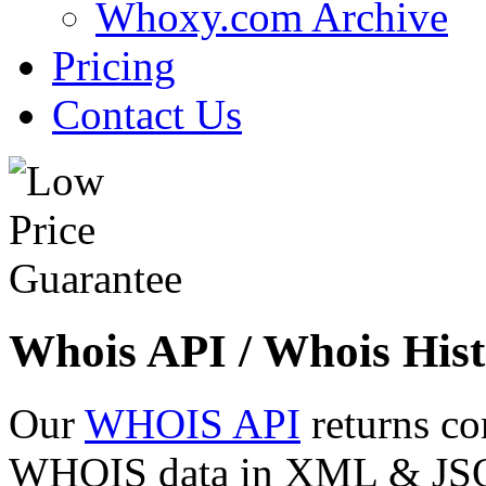
Whoxy.com Archive
Pricing
Contact Us
Whois API / Whois Hist
Our
WHOIS API
returns co
WHOIS data in XML & JSON