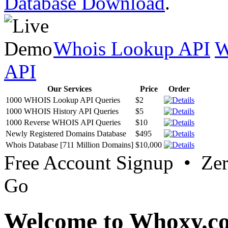
Database Download
.
Whois Lookup API
W
API
Our Services
Price
Order
1000 WHOIS Lookup API Queries
$2
1000 WHOIS History API Queries
$5
1000 Reverse WHOIS API Queries
$10
Newly Registered Domains Database
$495
Whois Database [711 Million Domains]
$10,000
Free Account Signup • Ze
Go
Welcome to Whoxy.c