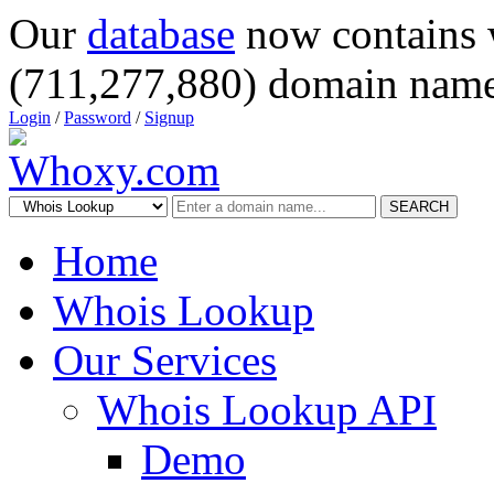
Our
database
now contains 
(711,277,880) domain name
Login
/
Password
/
Signup
SEARCH
Home
Whois Lookup
Our Services
Whois Lookup API
Demo