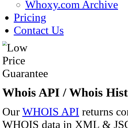
Whoxy.com Archive
Pricing
Contact Us
Whois API / Whois Hist
Our
WHOIS API
returns co
WHOIS data in XML & JSON