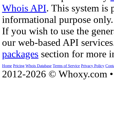
Whois API
. This system is 
informational purpose only.
If you wish to use the gener
our web-based API services
packages
section for more i
Home
Pricing
Whois Database
Terms of Service
Privacy Policy
Cont
2012-2026 © Whoxy.com • 