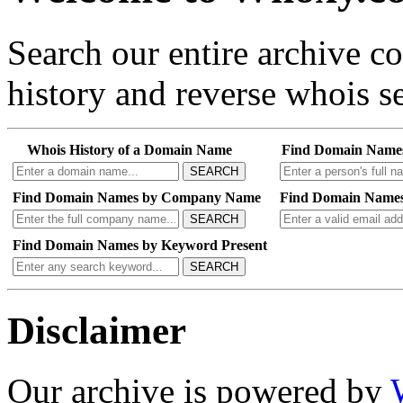
Search our entire archive 
history and reverse whois se
Whois History of a Domain Name
Find Domain Name
SEARCH
Find Domain Names by Company Name
Find Domain Names
SEARCH
Find Domain Names by Keyword Present
SEARCH
Disclaimer
Our archive is powered by