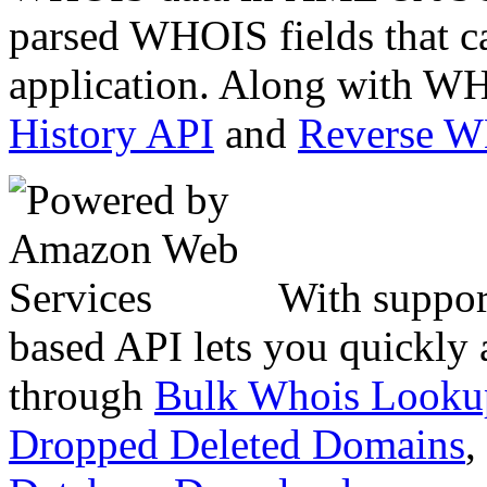
parsed WHOIS fields that c
application. Along with WH
History API
and
Reverse 
With suppor
based API lets you quickly
through
Bulk Whois Looku
Dropped Deleted Domains
,