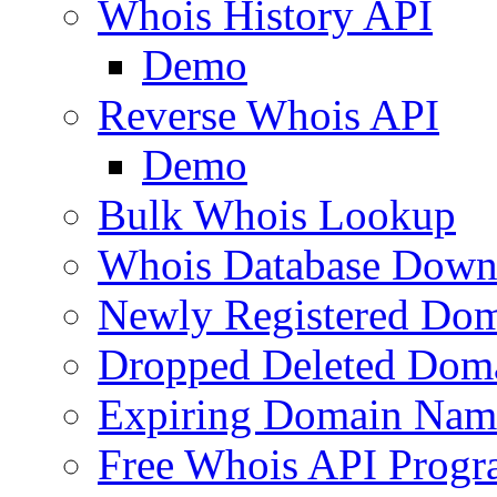
Whois History API
Demo
Reverse Whois API
Demo
Bulk Whois Lookup
Whois Database Down
Newly Registered Dom
Dropped Deleted Dom
Expiring Domain Nam
Free Whois API Prog