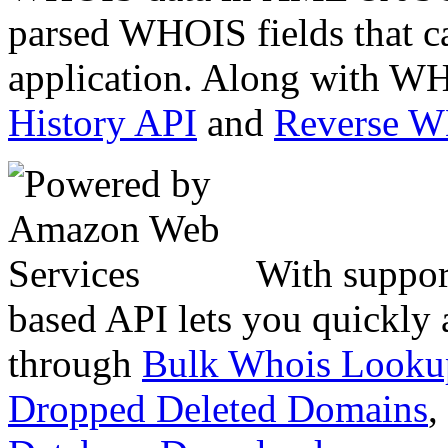
parsed WHOIS fields that c
application. Along with WH
History API
and
Reverse 
With suppor
based API lets you quickly
through
Bulk Whois Looku
Dropped Deleted Domains
,