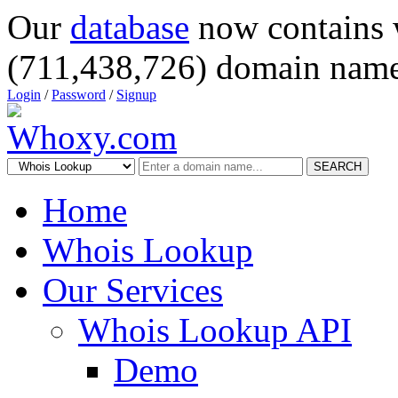
Our
database
now contains 
(711,438,726) domain name
Login
/
Password
/
Signup
SEARCH
Home
Whois Lookup
Our Services
Whois Lookup API
Demo