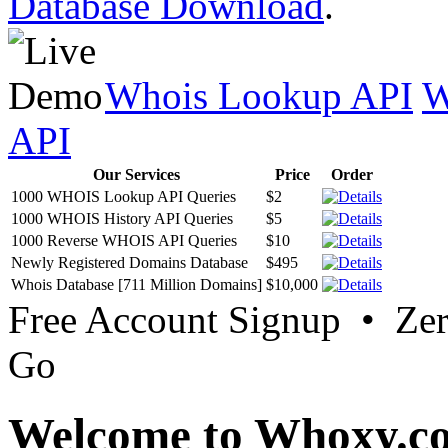
Database Download
.
Whois Lookup API
W
API
Our Services
Price
Order
1000 WHOIS Lookup API Queries
$2
1000 WHOIS History API Queries
$5
1000 Reverse WHOIS API Queries
$10
Newly Registered Domains Database
$495
Whois Database [711 Million Domains]
$10,000
Free Account Signup • Ze
Go
Welcome to Whoxy.c