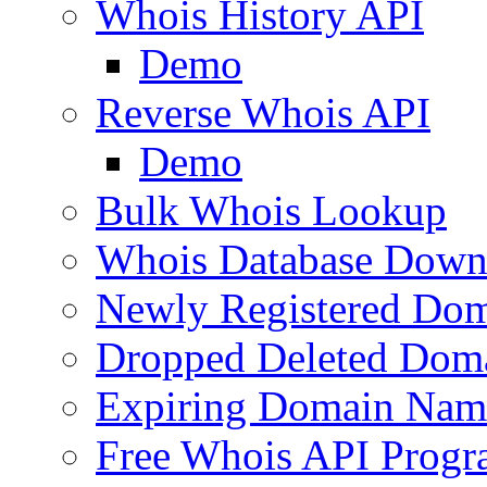
Whois History API
Demo
Reverse Whois API
Demo
Bulk Whois Lookup
Whois Database Down
Newly Registered Dom
Dropped Deleted Dom
Expiring Domain Nam
Free Whois API Prog