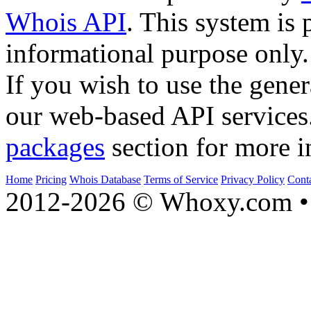
Whois API
. This system is 
informational purpose only.
If you wish to use the gener
our web-based API services
packages
section for more i
Home
Pricing
Whois Database
Terms of Service
Privacy Policy
Cont
2012-2026 © Whoxy.com • 