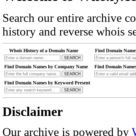
Search our entire archive 
history and reverse whois se
Whois History of a Domain Name
Find Domain Name
SEARCH
Find Domain Names by Company Name
Find Domain Names
SEARCH
Find Domain Names by Keyword Present
SEARCH
Disclaimer
Our archive is powered by