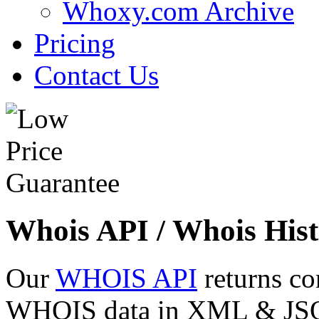
Whoxy.com Archive
Pricing
Contact Us
Whois API / Whois Hist
Our
WHOIS API
returns co
WHOIS data in XML & JSON