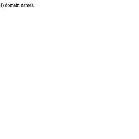
4) domain names.