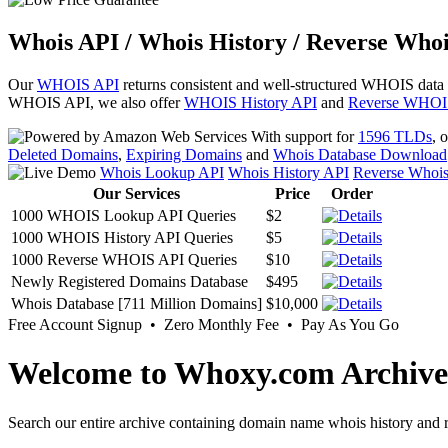
Whois API / Whois History / Reverse Whoi
Our
WHOIS API
returns consistent and well-structured WHOIS data
WHOIS API, we also offer
WHOIS History API
and
Reverse WHOI
With support for
1596 TLDs
, 
Deleted Domains
,
Expiring Domains
and
Whois Database Download
Whois Lookup API
Whois History API
Reverse Whoi
Our Services
Price
Order
1000 WHOIS Lookup API Queries
$2
1000 WHOIS History API Queries
$5
1000 Reverse WHOIS API Queries
$10
Newly Registered Domains Database
$495
Whois Database [711 Million Domains]
$10,000
Free Account Signup • Zero Monthly Fee • Pay As You Go
Welcome to Whoxy.com Archive
Search our entire archive containing domain name whois history and r