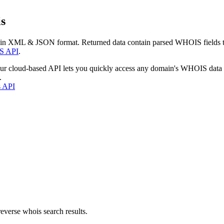
s
 in XML & JSON format. Returned data contain parsed WHOIS fields tha
S API
.
our cloud-based API lets you quickly access any domain's WHOIS data
.
s API
everse whois search results.