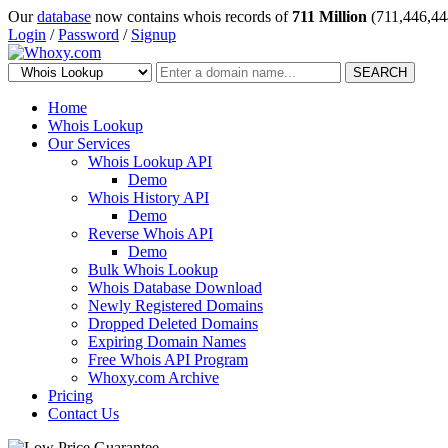
Our
database
now contains whois records of
711 Million
(711,446,44
Login
/
Password
/
Signup
SEARCH
Home
Whois Lookup
Our Services
Whois Lookup API
Demo
Whois History API
Demo
Reverse Whois API
Demo
Bulk Whois Lookup
Whois Database Download
Newly Registered Domains
Dropped Deleted Domains
Expiring Domain Names
Free Whois API Program
Whoxy.com Archive
Pricing
Contact Us