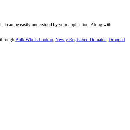
t can be easily understood by your application. Along with
 through
Bulk Whois Lookup
,
Newly Registered Domains
,
Dropped