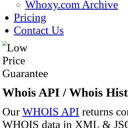
Whoxy.com Archive
Pricing
Contact Us
Whois API / Whois Hist
Our
WHOIS API
returns co
WHOIS data in XML & JSON