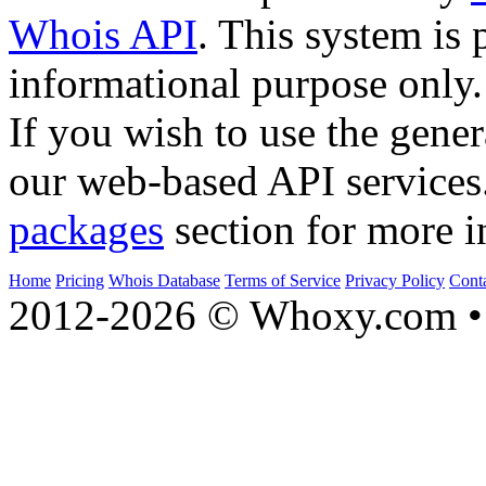
Whois API
. This system is 
informational purpose only.
If you wish to use the gener
our web-based API services
packages
section for more i
Home
Pricing
Whois Database
Terms of Service
Privacy Policy
Cont
2012-2026 © Whoxy.com • 