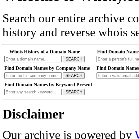
Search our entire archive 
history and reverse whois se
Whois History of a Domain Name
Find Domain Name
SEARCH
Find Domain Names by Company Name
Find Domain Names
SEARCH
Find Domain Names by Keyword Present
SEARCH
Disclaimer
Our archive is powered by