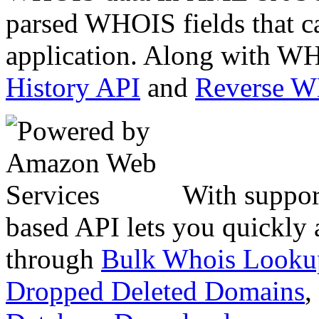
parsed WHOIS fields that c
application. Along with WH
History API
and
Reverse 
With suppor
based API lets you quickly
through
Bulk Whois Looku
Dropped Deleted Domains
,