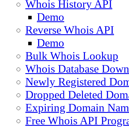
Whois History API
Demo
Reverse Whois API
Demo
Bulk Whois Lookup
Whois Database Down
Newly Registered Dom
Dropped Deleted Dom
Expiring Domain Nam
Free Whois API Prog