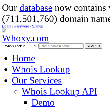
Our
database
now contains 
(711,501,760) domain name
Login
/
Password
/
Signup
SEARCH
Home
Whois Lookup
Our Services
Whois Lookup API
Demo