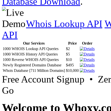
Database Download
.
Whois Lookup API
W
API
Our Services
Price
Order
1000 WHOIS Lookup API Queries
$2
1000 WHOIS History API Queries
$5
1000 Reverse WHOIS API Queries
$10
Newly Registered Domains Database
$495
Whois Database [711 Million Domains]
$10,000
Free Account Signup • Ze
Go
Welcome to Whoxy.c