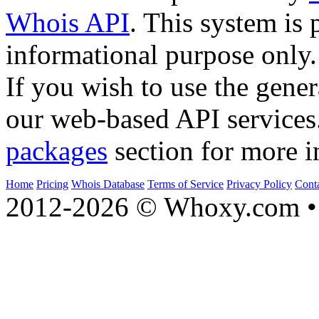
Whois API
. This system is 
informational purpose only.
If you wish to use the gener
our web-based API services
packages
section for more i
Home
Pricing
Whois Database
Terms of Service
Privacy Policy
Cont
2012-2026 © Whoxy.com • 