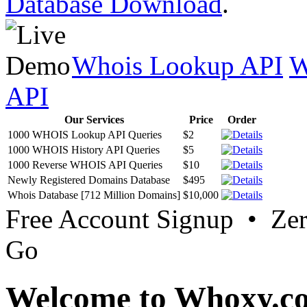
Database Download
.
Whois Lookup API
W
API
Our Services
Price
Order
1000 WHOIS Lookup API Queries
$2
1000 WHOIS History API Queries
$5
1000 Reverse WHOIS API Queries
$10
Newly Registered Domains Database
$495
Whois Database [712 Million Domains]
$10,000
Free Account Signup • Ze
Go
Welcome to Whoxy.c