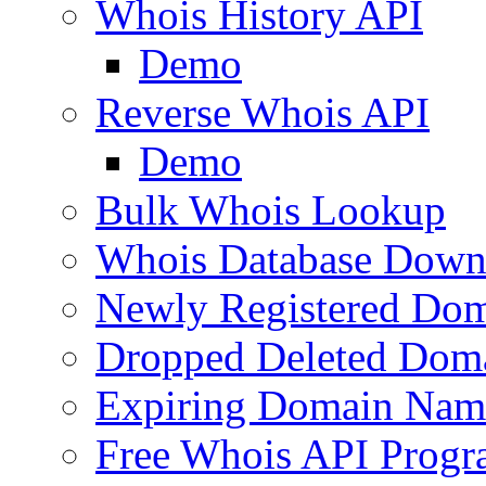
Whois History API
Demo
Reverse Whois API
Demo
Bulk Whois Lookup
Whois Database Down
Newly Registered Dom
Dropped Deleted Dom
Expiring Domain Nam
Free Whois API Prog