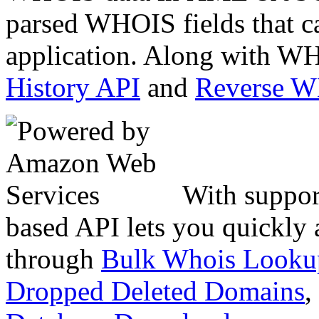
parsed WHOIS fields that c
application. Along with WH
History API
and
Reverse 
With suppor
based API lets you quickly
through
Bulk Whois Looku
Dropped Deleted Domains
,