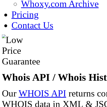
Whoxy.com Archive
Pricing
Contact Us
Whois API / Whois Hist
Our
WHOIS API
returns co
WHOIS data in XML & JSON