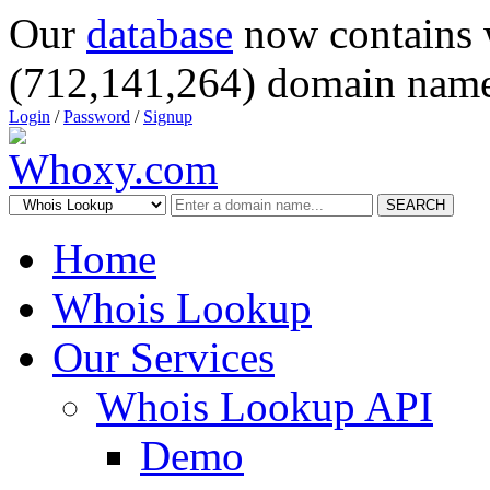
Our
database
now contains 
(712,141,264) domain name
Login
/
Password
/
Signup
SEARCH
Home
Whois Lookup
Our Services
Whois Lookup API
Demo