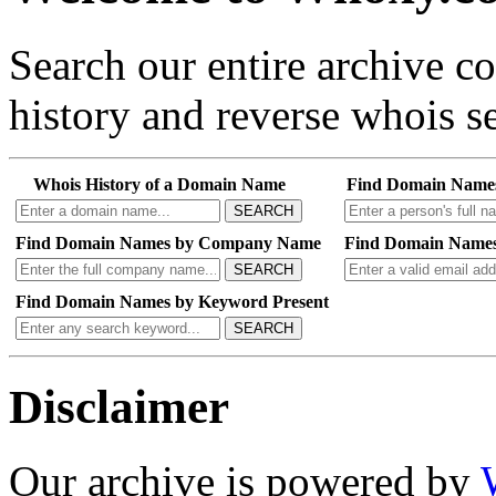
Search our entire archive 
history and reverse whois se
Whois History of a Domain Name
Find Domain Name
SEARCH
Find Domain Names by Company Name
Find Domain Names
SEARCH
Find Domain Names by Keyword Present
SEARCH
Disclaimer
Our archive is powered by