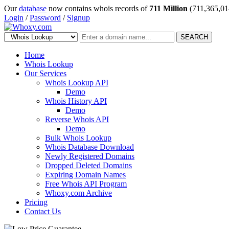
Our
database
now contains whois records of
711 Million
(711,365,01
Login
/
Password
/
Signup
SEARCH
Home
Whois Lookup
Our Services
Whois Lookup API
Demo
Whois History API
Demo
Reverse Whois API
Demo
Bulk Whois Lookup
Whois Database Download
Newly Registered Domains
Dropped Deleted Domains
Expiring Domain Names
Free Whois API Program
Whoxy.com Archive
Pricing
Contact Us