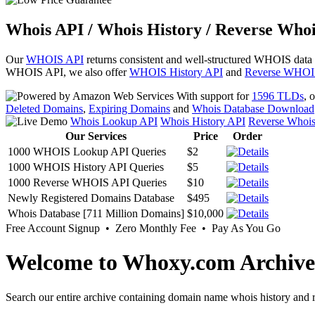
Whois API / Whois History / Reverse Whoi
Our
WHOIS API
returns consistent and well-structured WHOIS data
WHOIS API, we also offer
WHOIS History API
and
Reverse WHOI
With support for
1596 TLDs
, 
Deleted Domains
,
Expiring Domains
and
Whois Database Download
Whois Lookup API
Whois History API
Reverse Whoi
Our Services
Price
Order
1000 WHOIS Lookup API Queries
$2
1000 WHOIS History API Queries
$5
1000 Reverse WHOIS API Queries
$10
Newly Registered Domains Database
$495
Whois Database [711 Million Domains]
$10,000
Free Account Signup • Zero Monthly Fee • Pay As You Go
Welcome to Whoxy.com Archive
Search our entire archive containing domain name whois history and r