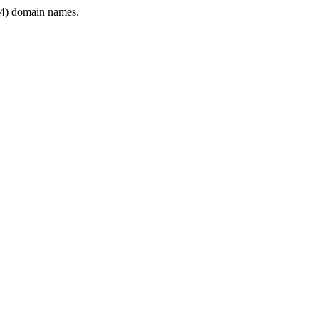
4) domain names.