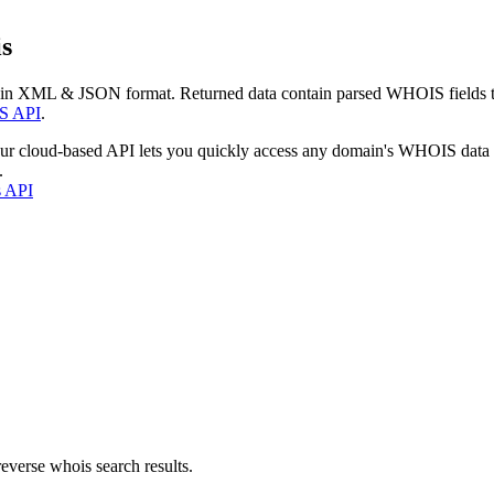
s
 in XML & JSON format. Returned data contain parsed WHOIS fields tha
S API
.
our cloud-based API lets you quickly access any domain's WHOIS data
.
s API
everse whois search results.