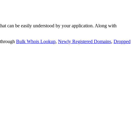
t can be easily understood by your application. Along with
 through
Bulk Whois Lookup
,
Newly Registered Domains
,
Dropped