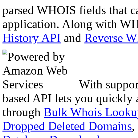
parsed WHOIS fields that c
application. Along with WH
History API
and
Reverse 
With suppor
based API lets you quickly
through
Bulk Whois Looku
Dropped Deleted Domains
,