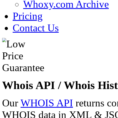
Whoxy.com Archive
Pricing
Contact Us
Whois API / Whois Hist
Our
WHOIS API
returns co
WHOIS data in XML & JSON