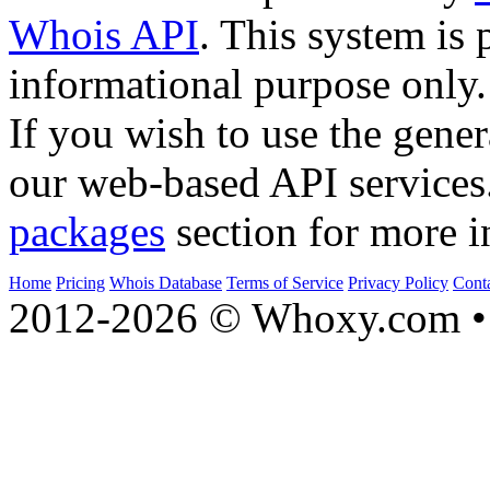
Whois API
. This system is 
informational purpose only.
If you wish to use the gener
our web-based API services
packages
section for more i
Home
Pricing
Whois Database
Terms of Service
Privacy Policy
Cont
2012-2026 © Whoxy.com • 