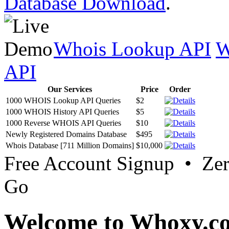
Database Download
.
Whois Lookup API
W
API
Our Services
Price
Order
1000 WHOIS Lookup API Queries
$2
1000 WHOIS History API Queries
$5
1000 Reverse WHOIS API Queries
$10
Newly Registered Domains Database
$495
Whois Database [711 Million Domains]
$10,000
Free Account Signup • Ze
Go
Welcome to Whoxy.c