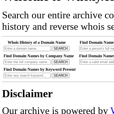
Search our entire archive 
history and reverse whois se
Whois History of a Domain Name
Find Domain Name
SEARCH
Find Domain Names by Company Name
Find Domain Names
SEARCH
Find Domain Names by Keyword Present
SEARCH
Disclaimer
Our archive is powered by