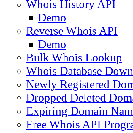
Whois History API
Demo
Reverse Whois API
Demo
Bulk Whois Lookup
Whois Database Down
Newly Registered Dom
Dropped Deleted Dom
Expiring Domain Nam
Free Whois API Prog