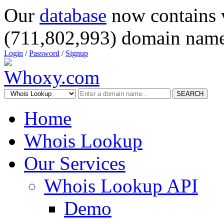
Our
database
now contains 
(711,802,993) domain name
Login
/
Password
/
Signup
SEARCH
Home
Whois Lookup
Our Services
Whois Lookup API
Demo