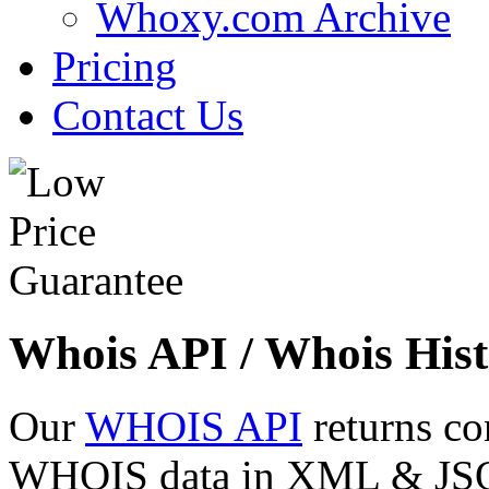
Whoxy.com Archive
Pricing
Contact Us
Whois API / Whois Hist
Our
WHOIS API
returns co
WHOIS data in XML & JSON