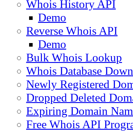
Whois History API
Demo
Reverse Whois API
Demo
Bulk Whois Lookup
Whois Database Down
Newly Registered Dom
Dropped Deleted Dom
Expiring Domain Nam
Free Whois API Prog