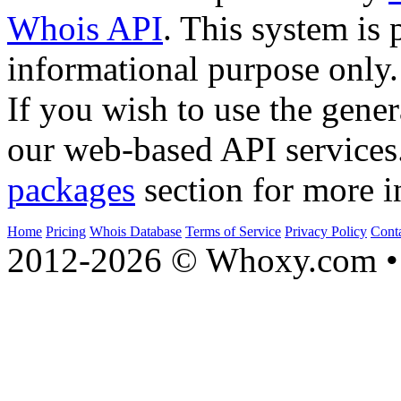
Whois API
. This system is 
informational purpose only.
If you wish to use the gener
our web-based API services
packages
section for more i
Home
Pricing
Whois Database
Terms of Service
Privacy Policy
Cont
2012-2026 © Whoxy.com • 