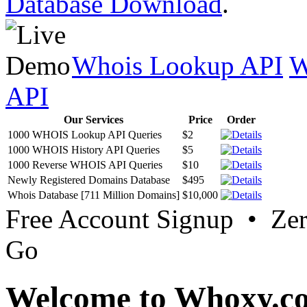
Database Download
.
Whois Lookup API
W
API
Our Services
Price
Order
1000 WHOIS Lookup API Queries
$2
1000 WHOIS History API Queries
$5
1000 Reverse WHOIS API Queries
$10
Newly Registered Domains Database
$495
Whois Database [711 Million Domains]
$10,000
Free Account Signup • Ze
Go
Welcome to Whoxy.c