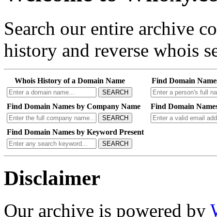
Search our entire archive 
history and reverse whois se
Whois History of a Domain Name
Find Domain Name
SEARCH
Find Domain Names by Company Name
Find Domain Names
SEARCH
Find Domain Names by Keyword Present
SEARCH
Disclaimer
Our archive is powered by