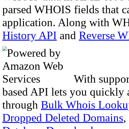
parsed WHOIS fields that c
application. Along with WH
History API
and
Reverse 
With suppor
based API lets you quickly
through
Bulk Whois Looku
Dropped Deleted Domains
,