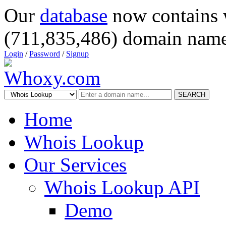
Our
database
now contains 
(711,835,486) domain name
Login
/
Password
/
Signup
SEARCH
Home
Whois Lookup
Our Services
Whois Lookup API
Demo