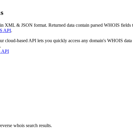
s
 in XML & JSON format. Returned data contain parsed WHOIS fields tha
S API
.
our cloud-based API lets you quickly access any domain's WHOIS data
.
s API
everse whois search results.