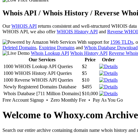
Whois API / Whois History / Reverse Whoi
Our
WHOIS API
returns consistent and well-structured WHOIS data
WHOIS API, we also offer
WHOIS History API
and
Reverse WHOI
With support for
1596 TLDs
, 
Deleted Domains
,
Expiring Domains
and
Whois Database Download
Whois Lookup API
Whois History API
Reverse Whoi
Our Services
Price
Order
1000 WHOIS Lookup API Queries
$2
1000 WHOIS History API Queries
$5
1000 Reverse WHOIS API Queries
$10
Newly Registered Domains Database
$495
Whois Database [711 Million Domains]
$10,000
Free Account Signup • Zero Monthly Fee • Pay As You Go
Welcome to Whoxy.com Archive
Search our entire archive containing domain name whois history and r