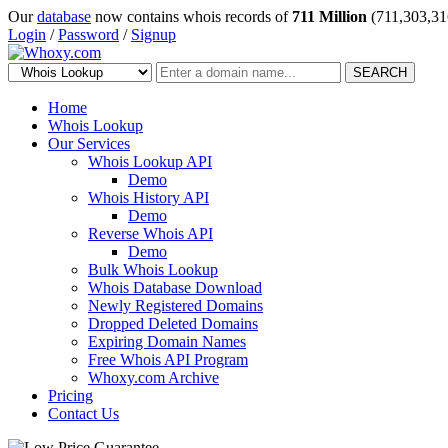
Our
database
now contains whois records of
711 Million
(711,303,31
Login
/
Password
/
Signup
SEARCH
Home
Whois Lookup
Our Services
Whois Lookup API
Demo
Whois History API
Demo
Reverse Whois API
Demo
Bulk Whois Lookup
Whois Database Download
Newly Registered Domains
Dropped Deleted Domains
Expiring Domain Names
Free Whois API Program
Whoxy.com Archive
Pricing
Contact Us