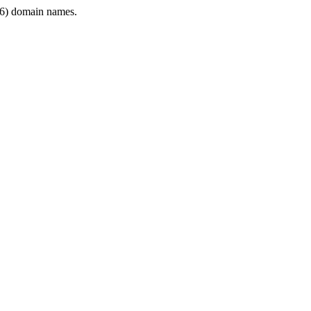
6) domain names.