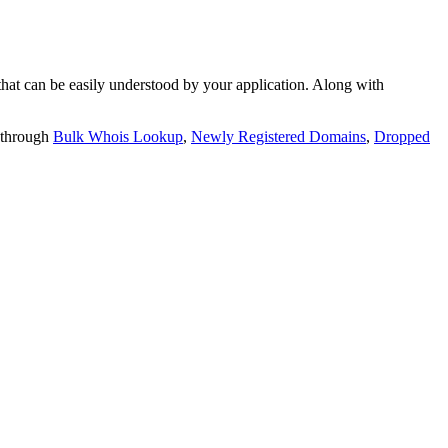
t can be easily understood by your application. Along with
 through
Bulk Whois Lookup
,
Newly Registered Domains
,
Dropped