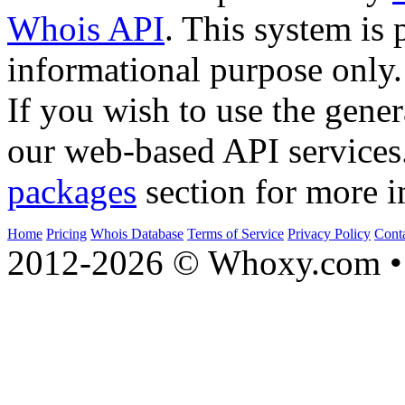
Whois API
. This system is 
informational purpose only.
If you wish to use the gener
our web-based API services
packages
section for more i
Home
Pricing
Whois Database
Terms of Service
Privacy Policy
Cont
2012-2026 © Whoxy.com • 