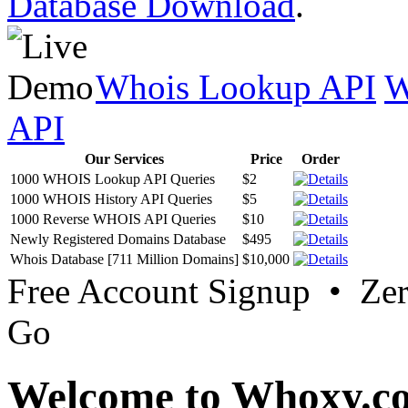
Database Download
.
Whois Lookup API
W
API
Our Services
Price
Order
1000 WHOIS Lookup API Queries
$2
1000 WHOIS History API Queries
$5
1000 Reverse WHOIS API Queries
$10
Newly Registered Domains Database
$495
Whois Database [711 Million Domains]
$10,000
Free Account Signup • Ze
Go
Welcome to Whoxy.c