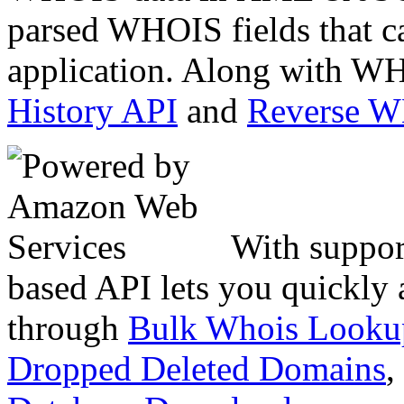
parsed WHOIS fields that c
application. Along with WH
History API
and
Reverse 
With suppor
based API lets you quickly
through
Bulk Whois Looku
Dropped Deleted Domains
,