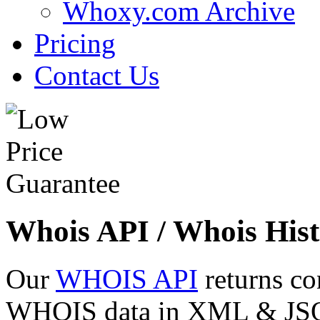
Whoxy.com Archive
Pricing
Contact Us
Whois API / Whois Hist
Our
WHOIS API
returns co
WHOIS data in XML & JSON