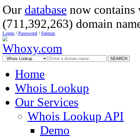
Our
database
now contains 
(711,392,263) domain name
Login
/
Password
/
Signup
SEARCH
Home
Whois Lookup
Our Services
Whois Lookup API
Demo