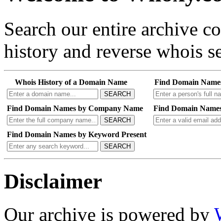
Search our entire archive 
history and reverse whois se
Whois History of a Domain Name
Find Domain Name
SEARCH
Find Domain Names by Company Name
Find Domain Names
SEARCH
Find Domain Names by Keyword Present
SEARCH
Disclaimer
Our archive is powered by