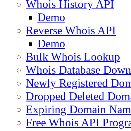
Whois History API
Demo
Reverse Whois API
Demo
Bulk Whois Lookup
Whois Database Down
Newly Registered Dom
Dropped Deleted Dom
Expiring Domain Nam
Free Whois API Prog