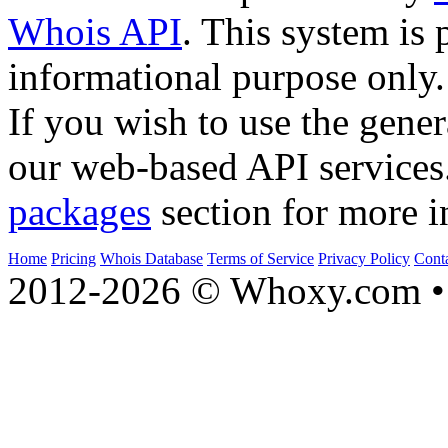
Whois API
. This system is 
informational purpose only.
If you wish to use the gener
our web-based API services
packages
section for more i
Home
Pricing
Whois Database
Terms of Service
Privacy Policy
Cont
2012-2026 © Whoxy.com • 