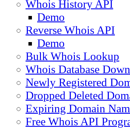
Whois History API
Demo
Reverse Whois API
Demo
Bulk Whois Lookup
Whois Database Down
Newly Registered Dom
Dropped Deleted Dom
Expiring Domain Nam
Free Whois API Prog