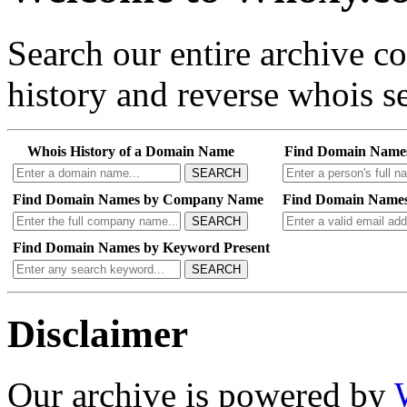
Search our entire archive 
history and reverse whois se
Whois History of a Domain Name
Find Domain Name
SEARCH
Find Domain Names by Company Name
Find Domain Names
SEARCH
Find Domain Names by Keyword Present
SEARCH
Disclaimer
Our archive is powered by