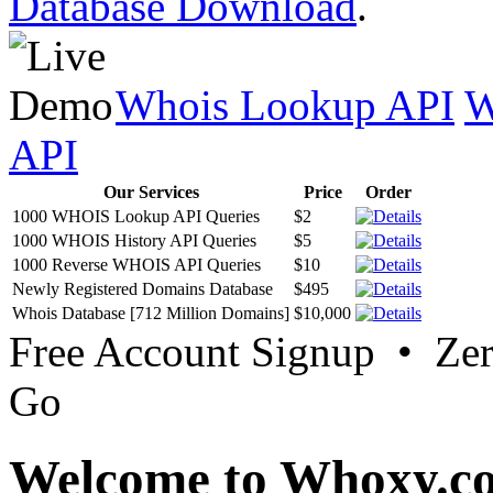
Database Download
.
Whois Lookup API
W
API
Our Services
Price
Order
1000 WHOIS Lookup API Queries
$2
1000 WHOIS History API Queries
$5
1000 Reverse WHOIS API Queries
$10
Newly Registered Domains Database
$495
Whois Database [712 Million Domains]
$10,000
Free Account Signup • Ze
Go
Welcome to Whoxy.c