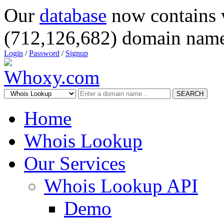
Our
database
now contains 
(712,126,682) domain name
Login
/
Password
/
Signup
SEARCH
Home
Whois Lookup
Our Services
Whois Lookup API
Demo