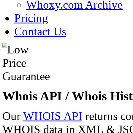
Whoxy.com Archive
Pricing
Contact Us
Whois API / Whois Hist
Our
WHOIS API
returns co
WHOIS data in XML & JSON