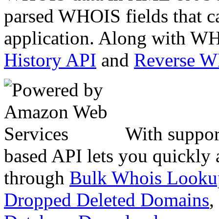
parsed WHOIS fields that c
application. Along with WH
History API
and
Reverse 
With suppor
based API lets you quickly
through
Bulk Whois Looku
Dropped Deleted Domains
,