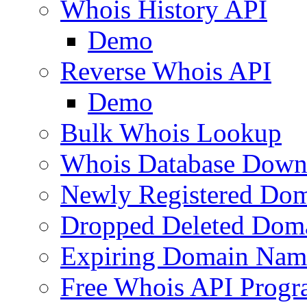
Whois History API
Demo
Reverse Whois API
Demo
Bulk Whois Lookup
Whois Database Down
Newly Registered Dom
Dropped Deleted Dom
Expiring Domain Nam
Free Whois API Prog