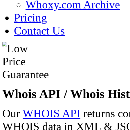
Whoxy.com Archive
Pricing
Contact Us
Whois API / Whois Hist
Our
WHOIS API
returns co
WHOIS data in XML & JSON