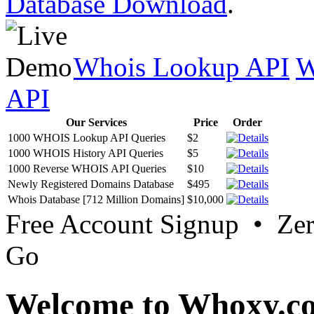
Database Download
.
Whois Lookup API
W
API
Our Services
Price
Order
1000 WHOIS Lookup API Queries
$2
1000 WHOIS History API Queries
$5
1000 Reverse WHOIS API Queries
$10
Newly Registered Domains Database
$495
Whois Database [712 Million Domains]
$10,000
Free Account Signup • Ze
Go
Welcome to Whoxy.c