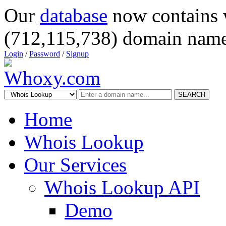
Our
database
now contains 
(712,115,738) domain name
Login
/
Password
/
Signup
SEARCH
Home
Whois Lookup
Our Services
Whois Lookup API
Demo