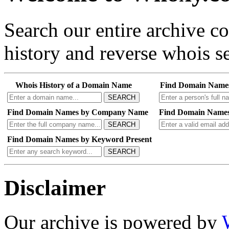
Search our entire archive 
history and reverse whois se
Whois History of a Domain Name
Find Domain Name
SEARCH
Find Domain Names by Company Name
Find Domain Names
SEARCH
Find Domain Names by Keyword Present
SEARCH
Disclaimer
Our archive is powered by