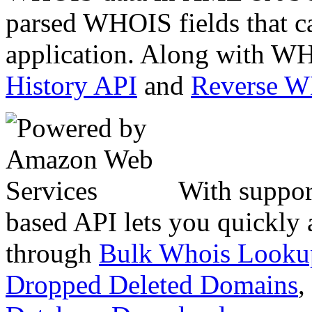
parsed WHOIS fields that c
application. Along with WH
History API
and
Reverse 
With suppor
based API lets you quickly
through
Bulk Whois Looku
Dropped Deleted Domains
,