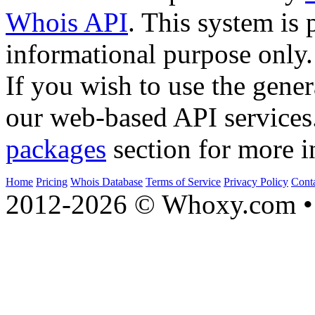
Whois API
. This system is 
informational purpose only.
If you wish to use the gener
our web-based API services
packages
section for more i
Home
Pricing
Whois Database
Terms of Service
Privacy Policy
Cont
2012-2026 © Whoxy.com • 