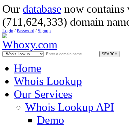
Our
database
now contains 
(711,624,333) domain name
Login
/
Password
/
Signup
SEARCH
Home
Whois Lookup
Our Services
Whois Lookup API
Demo