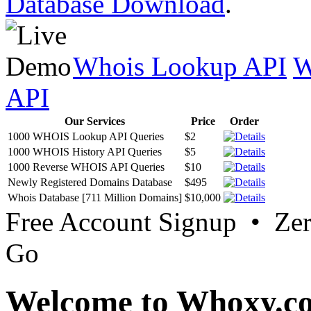
Database Download
.
Whois Lookup API
W
API
Our Services
Price
Order
1000 WHOIS Lookup API Queries
$2
1000 WHOIS History API Queries
$5
1000 Reverse WHOIS API Queries
$10
Newly Registered Domains Database
$495
Whois Database [711 Million Domains]
$10,000
Free Account Signup • Ze
Go
Welcome to Whoxy.c