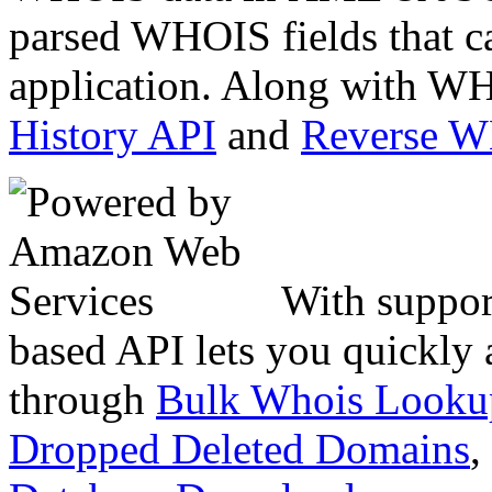
parsed WHOIS fields that c
application. Along with WH
History API
and
Reverse 
With suppor
based API lets you quickly
through
Bulk Whois Looku
Dropped Deleted Domains
,