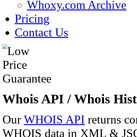
Whoxy.com Archive
Pricing
Contact Us
Whois API / Whois Hist
Our
WHOIS API
returns co
WHOIS data in XML & JSON