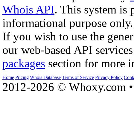
Whois API
. This system is 
informational purpose only.
If you wish to use the gener
our web-based API services
packages
section for more i
Home
Pricing
Whois Database
Terms of Service
Privacy Policy
Cont
2012-2026 © Whoxy.com • 