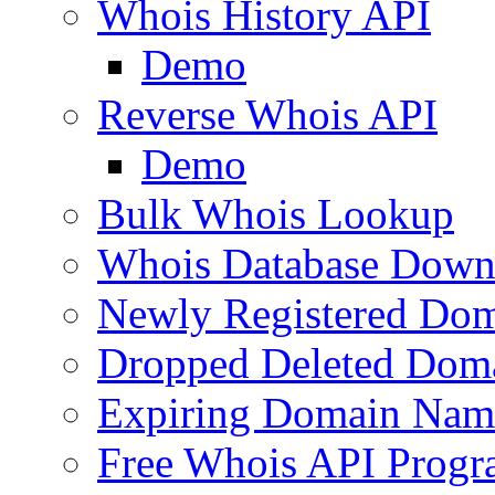
Whois History API
Demo
Reverse Whois API
Demo
Bulk Whois Lookup
Whois Database Down
Newly Registered Dom
Dropped Deleted Dom
Expiring Domain Nam
Free Whois API Prog