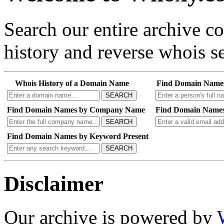
Search our entire archive 
history and reverse whois se
Whois History of a Domain Name
Find Domain Name
SEARCH
Find Domain Names by Company Name
Find Domain Names
SEARCH
Find Domain Names by Keyword Present
SEARCH
Disclaimer
Our archive is powered by