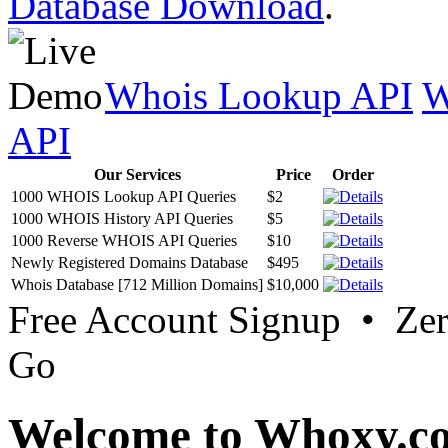
Database Download
.
Whois Lookup API
W
API
Our Services
Price
Order
1000 WHOIS Lookup API Queries
$2
1000 WHOIS History API Queries
$5
1000 Reverse WHOIS API Queries
$10
Newly Registered Domains Database
$495
Whois Database [712 Million Domains]
$10,000
Free Account Signup • Ze
Go
Welcome to Whoxy.c