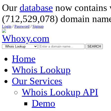
Our
database
now contains 
(712,529,078) domain name
Login
/
Password
/
Signup
SEARCH
Home
Whois Lookup
Our Services
Whois Lookup API
Demo