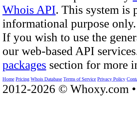
Whois API
. This system is 
informational purpose only.
If you wish to use the gener
our web-based API services
packages
section for more i
Home
Pricing
Whois Database
Terms of Service
Privacy Policy
Cont
2012-2026 © Whoxy.com • 