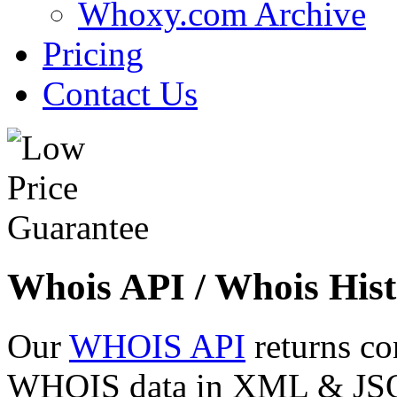
Whoxy.com Archive
Pricing
Contact Us
Whois API / Whois Hist
Our
WHOIS API
returns co
WHOIS data in XML & JSON