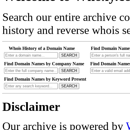
Search our entire archive 
history and reverse whois se
Whois History of a Domain Name
Find Domain Name
SEARCH
Find Domain Names by Company Name
Find Domain Names
SEARCH
Find Domain Names by Keyword Present
SEARCH
Disclaimer
Our archive is powered by