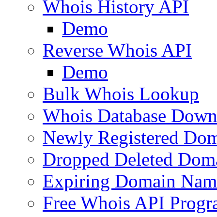
Whois History API
Demo
Reverse Whois API
Demo
Bulk Whois Lookup
Whois Database Down
Newly Registered Dom
Dropped Deleted Dom
Expiring Domain Nam
Free Whois API Prog