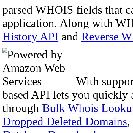
parsed WHOIS fields that c
application. Along with WH
History API
and
Reverse 
With suppor
based API lets you quickly
through
Bulk Whois Looku
Dropped Deleted Domains
,