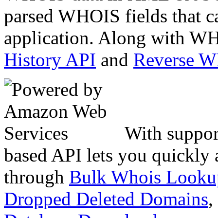
parsed WHOIS fields that c
application. Along with WH
History API
and
Reverse 
With suppor
based API lets you quickly
through
Bulk Whois Looku
Dropped Deleted Domains
,