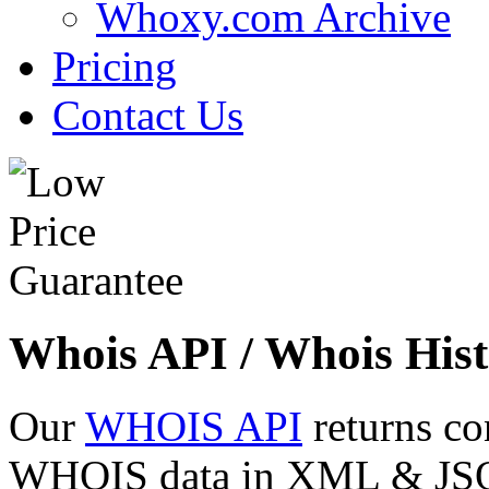
Whoxy.com Archive
Pricing
Contact Us
Whois API / Whois Hist
Our
WHOIS API
returns co
WHOIS data in XML & JSON