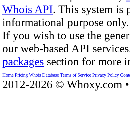
Whois API
. This system is 
informational purpose only.
If you wish to use the gener
our web-based API services
packages
section for more i
Home
Pricing
Whois Database
Terms of Service
Privacy Policy
Cont
2012-2026 © Whoxy.com • 