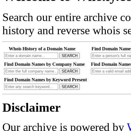
Search our entire archive 
history and reverse whois se
Whois History of a Domain Name
Find Domain Name
SEARCH
Find Domain Names by Company Name
Find Domain Names
SEARCH
Find Domain Names by Keyword Present
SEARCH
Disclaimer
Our archive is powered by