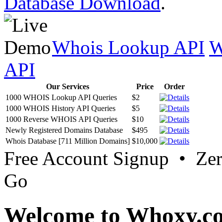
Database Download
.
Whois Lookup API
W
API
Our Services
Price
Order
1000 WHOIS Lookup API Queries
$2
1000 WHOIS History API Queries
$5
1000 Reverse WHOIS API Queries
$10
Newly Registered Domains Database
$495
Whois Database [711 Million Domains]
$10,000
Free Account Signup • Ze
Go
Welcome to Whoxy.c