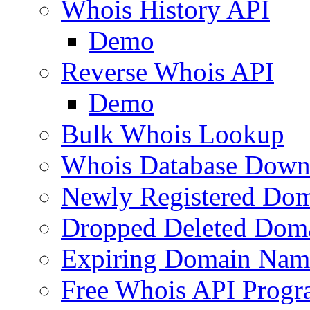
Whois History API
Demo
Reverse Whois API
Demo
Bulk Whois Lookup
Whois Database Down
Newly Registered Dom
Dropped Deleted Dom
Expiring Domain Nam
Free Whois API Prog