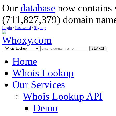
Our
database
now contains 
(711,827,379) domain name
Login
/
Password
/
Signup
SEARCH
Home
Whois Lookup
Our Services
Whois Lookup API
Demo