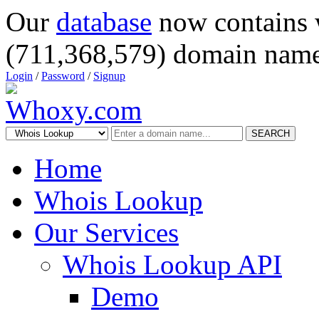
Our
database
now contains 
(711,368,579) domain name
Login
/
Password
/
Signup
SEARCH
Home
Whois Lookup
Our Services
Whois Lookup API
Demo