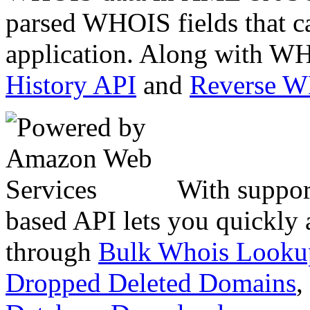
parsed WHOIS fields that c
application. Along with WH
History API
and
Reverse 
With suppor
based API lets you quickly
through
Bulk Whois Looku
Dropped Deleted Domains
,