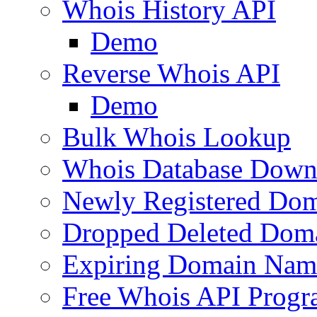
Whois History API
Demo
Reverse Whois API
Demo
Bulk Whois Lookup
Whois Database Down
Newly Registered Dom
Dropped Deleted Dom
Expiring Domain Nam
Free Whois API Prog