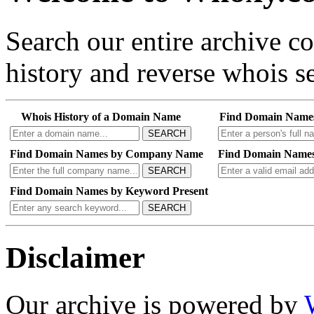
Search our entire archive 
history and reverse whois se
Whois History of a Domain Name
Find Domain Name
SEARCH
Find Domain Names by Company Name
Find Domain Names
SEARCH
Find Domain Names by Keyword Present
SEARCH
Disclaimer
Our archive is powered by