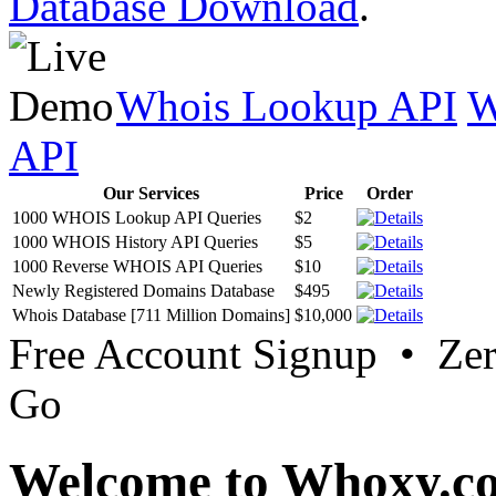
Database Download
.
Whois Lookup API
W
API
Our Services
Price
Order
1000 WHOIS Lookup API Queries
$2
1000 WHOIS History API Queries
$5
1000 Reverse WHOIS API Queries
$10
Newly Registered Domains Database
$495
Whois Database [711 Million Domains]
$10,000
Free Account Signup • Ze
Go
Welcome to Whoxy.c