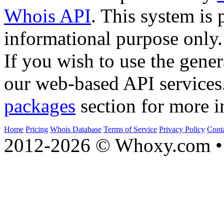
Whois API
. This system is 
informational purpose only.
If you wish to use the gener
our web-based API services
packages
section for more i
Home
Pricing
Whois Database
Terms of Service
Privacy Policy
Cont
2012-2026 © Whoxy.com • 