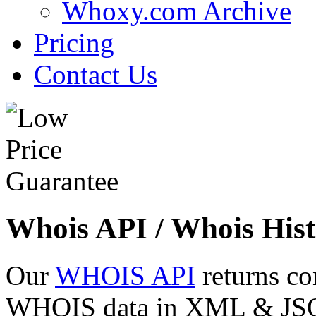
Whoxy.com Archive
Pricing
Contact Us
Whois API / Whois Hist
Our
WHOIS API
returns co
WHOIS data in XML & JSON