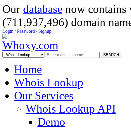
Our
database
now contains 
(711,937,496) domain name
Login
/
Password
/
Signup
SEARCH
Home
Whois Lookup
Our Services
Whois Lookup API
Demo