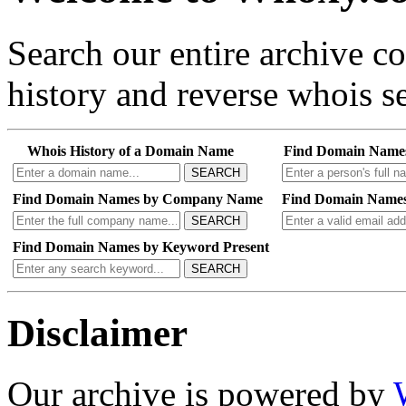
Search our entire archive 
history and reverse whois se
Whois History of a Domain Name
Find Domain Name
SEARCH
Find Domain Names by Company Name
Find Domain Names
SEARCH
Find Domain Names by Keyword Present
SEARCH
Disclaimer
Our archive is powered by