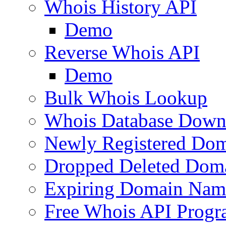
Whois History API
Demo
Reverse Whois API
Demo
Bulk Whois Lookup
Whois Database Down
Newly Registered Dom
Dropped Deleted Dom
Expiring Domain Nam
Free Whois API Prog