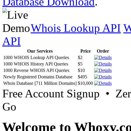
Database Download
.
Whois Lookup API
W
API
Our Services
Price
Order
1000 WHOIS Lookup API Queries
$2
1000 WHOIS History API Queries
$5
1000 Reverse WHOIS API Queries
$10
Newly Registered Domains Database
$495
Whois Database [711 Million Domains]
$10,000
Free Account Signup • Ze
Go
Welcome to Whoxy.c