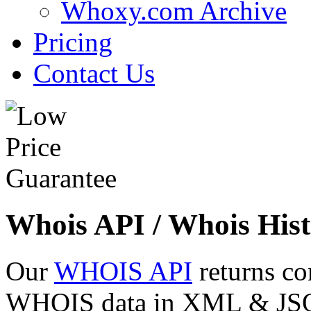
Whoxy.com Archive
Pricing
Contact Us
Whois API / Whois Hist
Our
WHOIS API
returns co
WHOIS data in XML & JSON