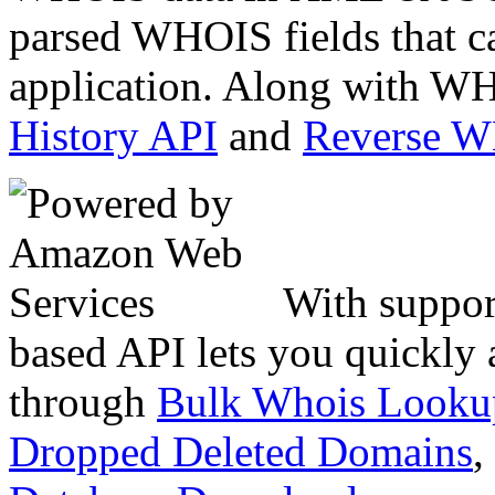
parsed WHOIS fields that c
application. Along with WH
History API
and
Reverse 
With suppor
based API lets you quickly
through
Bulk Whois Looku
Dropped Deleted Domains
,