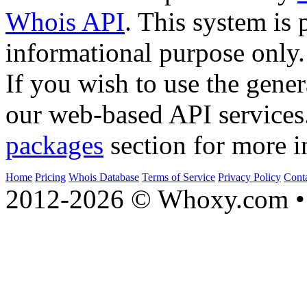
Whois API
. This system is 
informational purpose only.
If you wish to use the gener
our web-based API services
packages
section for more i
Home
Pricing
Whois Database
Terms of Service
Privacy Policy
Cont
2012-2026 © Whoxy.com • 