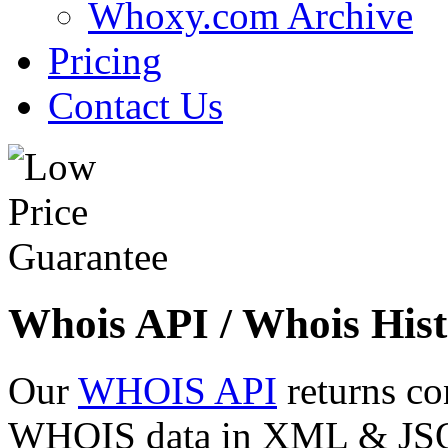
Whoxy.com Archive
Pricing
Contact Us
Whois API / Whois Hist
Our
WHOIS API
returns co
WHOIS data in XML & JSON