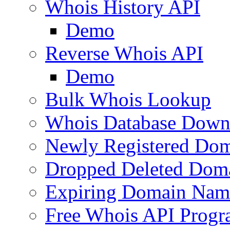
Whois History API
Demo
Reverse Whois API
Demo
Bulk Whois Lookup
Whois Database Down
Newly Registered Dom
Dropped Deleted Dom
Expiring Domain Nam
Free Whois API Prog