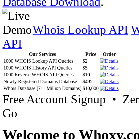
Database Download
.
Whois Lookup API
W
API
Our Services
Price
Order
1000 WHOIS Lookup API Queries
$2
1000 WHOIS History API Queries
$5
1000 Reverse WHOIS API Queries
$10
Newly Registered Domains Database
$495
Whois Database [711 Million Domains]
$10,000
Free Account Signup • Ze
Go
Welcome to Whoxy.c