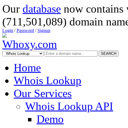
Our
database
now contains 
(711,501,089) domain name
Login
/
Password
/
Signup
SEARCH
Home
Whois Lookup
Our Services
Whois Lookup API
Demo