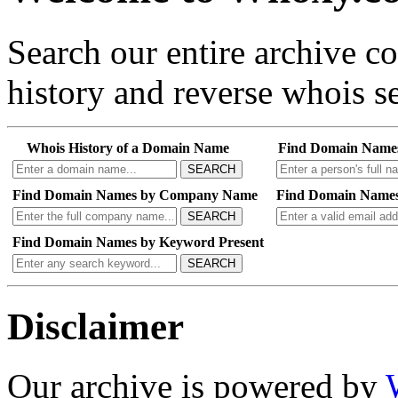
Search our entire archive 
history and reverse whois se
Whois History of a Domain Name
Find Domain Name
SEARCH
Find Domain Names by Company Name
Find Domain Names
SEARCH
Find Domain Names by Keyword Present
SEARCH
Disclaimer
Our archive is powered by