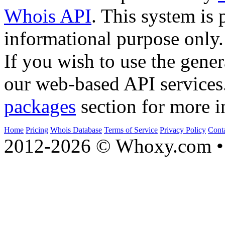
Whois API
. This system is 
informational purpose only.
If you wish to use the gener
our web-based API services
packages
section for more i
Home
Pricing
Whois Database
Terms of Service
Privacy Policy
Cont
2012-2026 © Whoxy.com • 