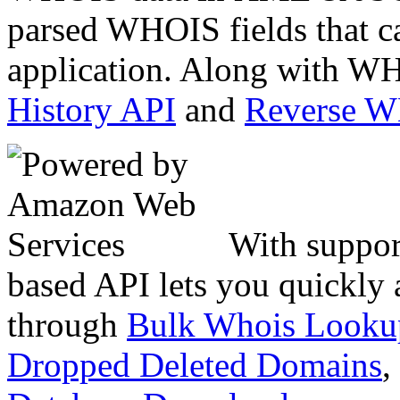
parsed WHOIS fields that c
application. Along with WH
History API
and
Reverse 
With suppor
based API lets you quickly
through
Bulk Whois Looku
Dropped Deleted Domains
,