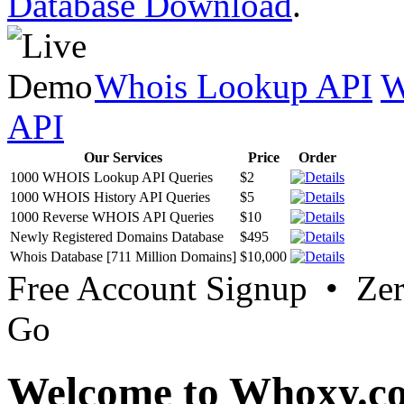
Database Download
.
Whois Lookup API
W
API
Our Services
Price
Order
1000 WHOIS Lookup API Queries
$2
1000 WHOIS History API Queries
$5
1000 Reverse WHOIS API Queries
$10
Newly Registered Domains Database
$495
Whois Database [711 Million Domains]
$10,000
Free Account Signup • Ze
Go
Welcome to Whoxy.c