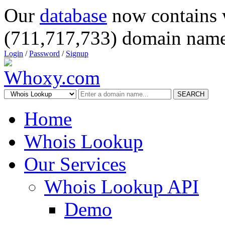
Our
database
now contains 
(711,717,733) domain name
Login
/
Password
/
Signup
SEARCH
Home
Whois Lookup
Our Services
Whois Lookup API
Demo