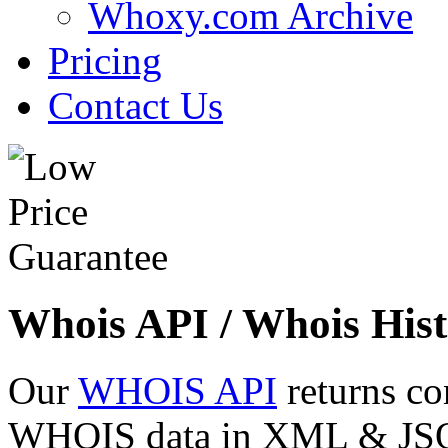
Whoxy.com Archive
Pricing
Contact Us
Whois API / Whois Hist
Our
WHOIS API
returns co
WHOIS data in XML & JSON