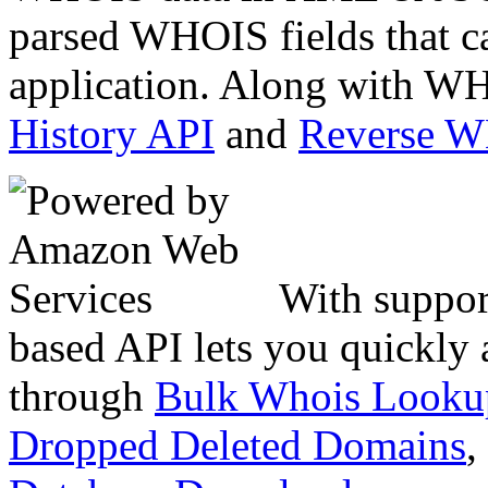
parsed WHOIS fields that c
application. Along with WH
History API
and
Reverse 
With suppor
based API lets you quickly
through
Bulk Whois Looku
Dropped Deleted Domains
,