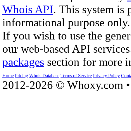
Whois API
. This system is 
informational purpose only.
If you wish to use the gener
our web-based API services
packages
section for more i
Home
Pricing
Whois Database
Terms of Service
Privacy Policy
Cont
2012-2026 © Whoxy.com • 