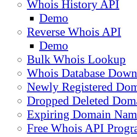
Whois History API
Demo
Reverse Whois API
Demo
Bulk Whois Lookup
Whois Database Down
Newly Registered Dom
Dropped Deleted Dom
Expiring Domain Nam
Free Whois API Prog