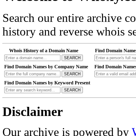
Search our entire archive 
history and reverse whois se
Whois History of a Domain Name
Find Domain Name
SEARCH
Find Domain Names by Company Name
Find Domain Names
SEARCH
Find Domain Names by Keyword Present
SEARCH
Disclaimer
Our archive is powered by