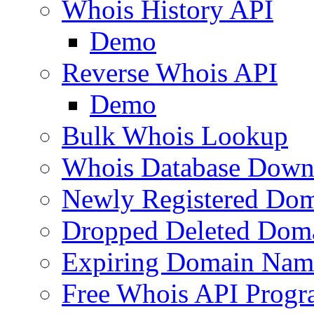
Whois History API
Demo
Reverse Whois API
Demo
Bulk Whois Lookup
Whois Database Down
Newly Registered Dom
Dropped Deleted Dom
Expiring Domain Nam
Free Whois API Prog