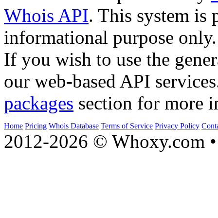
Whois API
. This system is 
informational purpose only.
If you wish to use the gener
our web-based API services
packages
section for more i
Home
Pricing
Whois Database
Terms of Service
Privacy Policy
Cont
2012-2026 © Whoxy.com • 