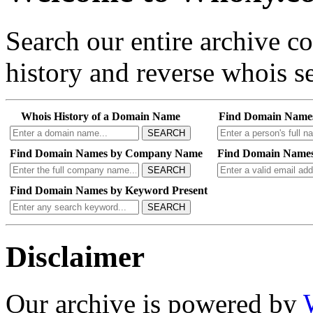
Search our entire archive 
history and reverse whois se
Whois History of a Domain Name
Find Domain Name
SEARCH
Find Domain Names by Company Name
Find Domain Names
SEARCH
Find Domain Names by Keyword Present
SEARCH
Disclaimer
Our archive is powered by