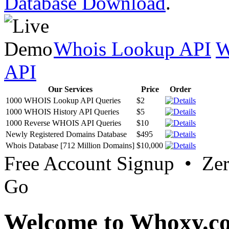
Database Download
.
Whois Lookup API
W
API
Our Services
Price
Order
1000 WHOIS Lookup API Queries
$2
1000 WHOIS History API Queries
$5
1000 Reverse WHOIS API Queries
$10
Newly Registered Domains Database
$495
Whois Database [712 Million Domains]
$10,000
Free Account Signup • Ze
Go
Welcome to Whoxy.c