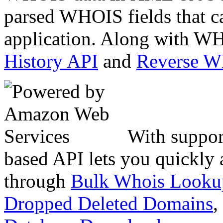
parsed WHOIS fields that c
application. Along with WH
History API
and
Reverse 
With suppor
based API lets you quickly
through
Bulk Whois Looku
Dropped Deleted Domains
,