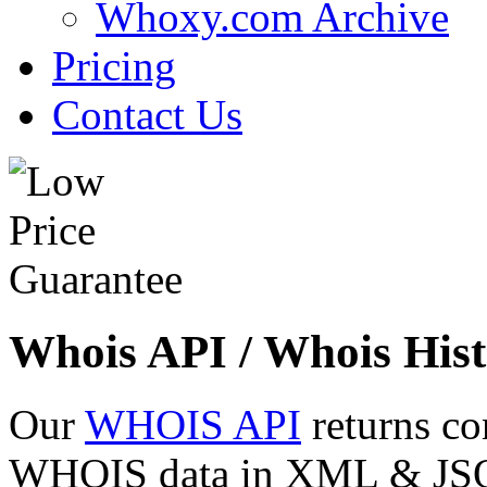
Whoxy.com Archive
Pricing
Contact Us
Whois API / Whois Hist
Our
WHOIS API
returns co
WHOIS data in XML & JSON