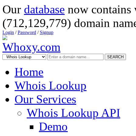
Our
database
now contains 
(712,129,779) domain name
Login
/
Password
/
Signup
SEARCH
Home
Whois Lookup
Our Services
Whois Lookup API
Demo